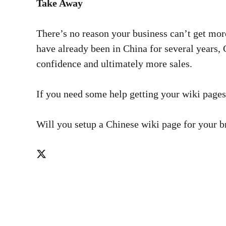
Take Away
There’s no reason your business can’t get mor
have already been in China for several years, 
confidence and ultimately more sales.
If you need some help getting your wiki pages
Will you setup a Chinese wiki page for your 