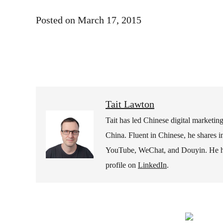
Posted on
March 17, 2015
Tait Lawton
Tait has led Chinese digital marketi
China. Fluent in Chinese, he shares i
YouTube, WeChat, and Douyin. He hold
profile on
LinkedIn
.