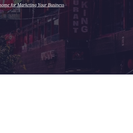
some for Marketing Your Business