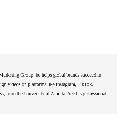
 Marketing Group, he helps global brands succeed in
rough videos on platforms like Instagram, TikTok,
 from the University of Alberta. See his professional