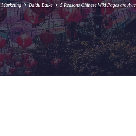
h Marketing
Baidu Baike
5 Reasons Chinese Wiki Pages are Awe