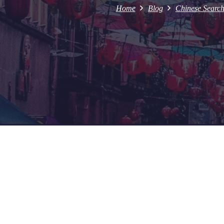
Home
Blog
Chinese Searc