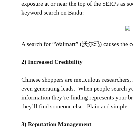
exposure at or near the top of the SERPs as s
keyword search on Baidu:
A search for “Walmart” (沃尔玛) causes the comp
2) Increased Credibility
Chinese shoppers are meticulous researchers, 
even generating leads. When people search you
information they’re finding represents your br
they’ll find someone else. Plain and simple.
3) Reputation Management