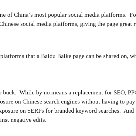
ome of China’s most popular social media platforms. F
 Chinese social media platforms, giving the page great
a platforms that a Baidu Baike page can be shared on,
ur buck. While by no means a replacement for SEO, PPC
posure on Chinese search engines without having to pay 
exposure on SERPs for branded keyword searches. And 
inst negative edits.