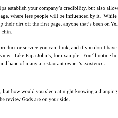
lps establish your company’s credibility, but also allo
age, where less people will be influenced by it. Whil
p their dirt off the first page, anyone that’s been on Ye
 chin.
product or service you can think, and if you don’t have 
view. Take Papa John’s, for example. You’ll notice how
 and bane of many a restaurant owner’s existence:
, but how would you sleep at night knowing a dianping
he review Gods are on your side.