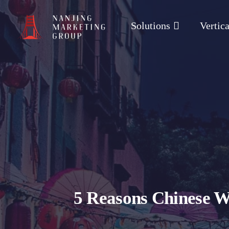
Solutions
Vertica
5 Reasons Chinese W