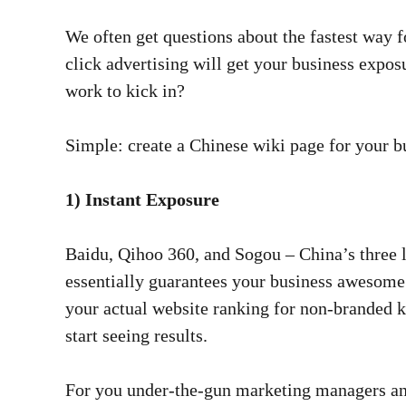
We often get questions about the fastest way f
click advertising will get your business expo
work to kick in?
Simple: create a Chinese wiki page for your 
1) Instant Exposure
Baidu, Qihoo 360, and Sogou – China’s three l
essentially guarantees your business awesome 
your actual website ranking for non-branded 
start seeing results.
For you under-the-gun marketing managers and