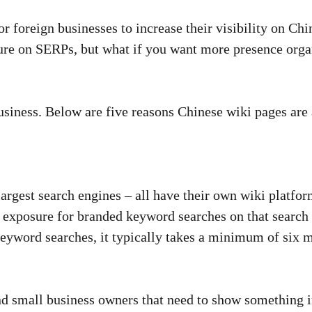
or foreign businesses to increase their visibility on C
sure on SERPs, but what if you want more presence orga
business. Below are five reasons Chinese wiki pages ar
argest search engines – all have their own wiki platfo
exposure for branded keyword searches on that search 
keyword searches, it typically takes a minimum of six 
 small business owners that need to show something in