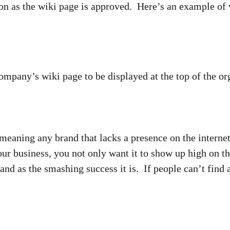
oon as the wiki page is approved. Here’s an example of
any’s wiki page to be displayed at the top of the org
meaning any brand that lacks a presence on the internet
r business, you not only want it to show up high on the
and as the smashing success it is. If people can’t find