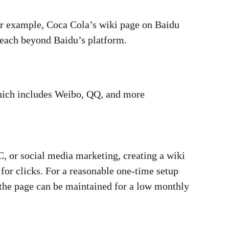
or example, Coca Cola’s wiki page on Baidu
 reach beyond Baidu’s platform.
 which includes Weibo, QQ, and more
, or social media marketing, creating a wiki
for clicks. For a reasonable one-time setup
the page can be maintained for a low monthly