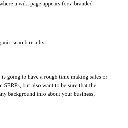
 where a wiki page appears for a branded
anic search results
 is going to have a rough time making sales or
 SERPs, but also want to be sure that the
 any background info about your business,