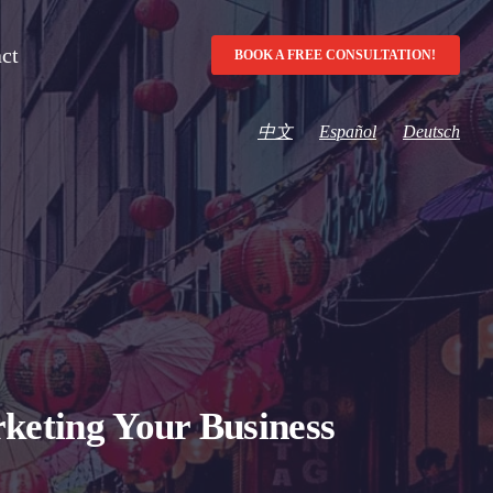
ct
BOOK A FREE CONSULTATION!
中文
Español
Deutsch
keting Your Business