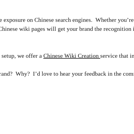
e exposure on Chinese search engines. Whether you’re 
Chinese wiki pages will get your brand the recognition 
 setup, we offer a
Chinese Wiki Creation
service that 
brand? Why? I’d love to hear your feedback in the co