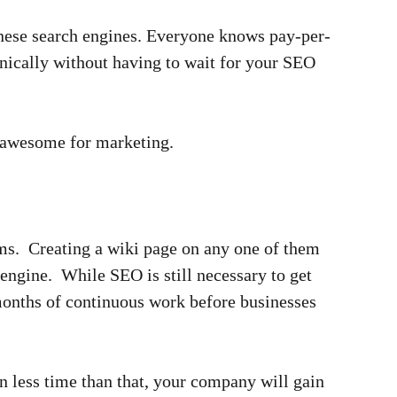
hinese search engines. Everyone knows pay-per-
nically without having to wait for your SEO
e awesome for marketing.
rms. Creating a wiki page on any one of them
engine. While SEO is still necessary to get
months of continuous work before businesses
 less time than that, your company will gain