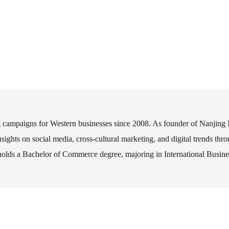
ng campaigns for Western businesses since 2008. As founder of Nanjing
nsights on social media, cross-cultural marketing, and digital trends th
s a Bachelor of Commerce degree, majoring in International Business,