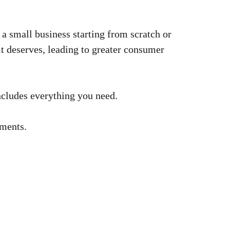
a small business starting from scratch or
it deserves, leading to greater consumer
includes everything you need.
mments.