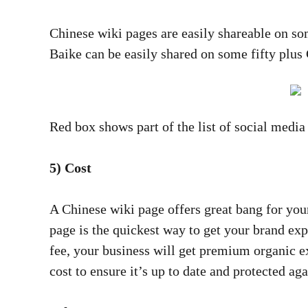
Chinese wiki pages are easily shareable on s
Baike can be easily shared on some fifty plus
Red box shows part of the list of social medi
5) Cost
A Chinese wiki page offers great bang for yo
page is the quickest way to get your brand ex
fee, your business will get premium organic 
cost to ensure it’s up to date and protected aga