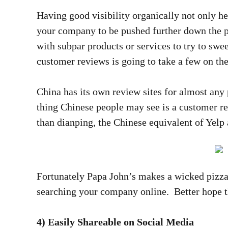
Having good visibility organically not only he
your company to be pushed further down the p
with subpar products or services to try to swee
customer reviews is going to take a few on the
China has its own review sites for almost any 
thing Chinese people may see is a customer re
than dianping, the Chinese equivalent of Yelp
Fortunately Papa John’s makes a wicked pizza
searching your company online. Better hope t
4) Easily Shareable on Social Media