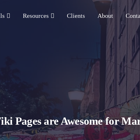
ls
Resources
Clients
About
Conta
iki Pages are Awesome for Mar