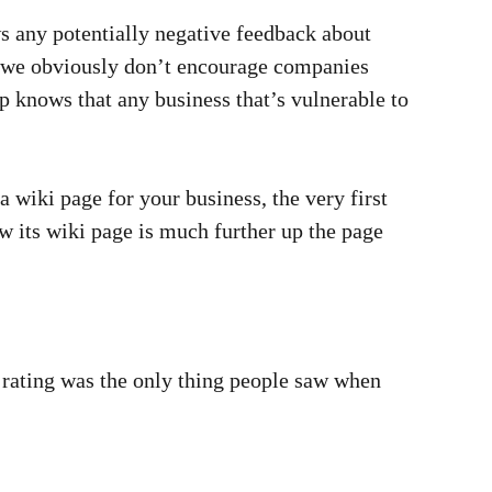
ws any potentially negative feedback about
e we obviously don’t encourage companies
lp knows that any business that’s vulnerable to
a wiki page for your business, the very first
 its wiki page is much further up the page
 rating was the only thing people saw when