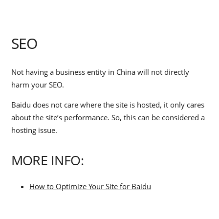
SEO
Not having a business entity in China will not directly
harm your SEO.
Baidu does not care where the site is hosted, it only cares
about the site’s performance. So, this can be considered a
hosting issue.
MORE INFO:
How to Optimize Your Site for Baidu