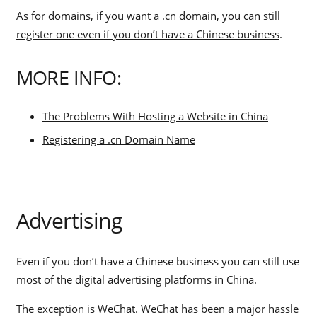
As for domains, if you want a .cn domain,
you can still
register one even if you don’t have a Chinese business
.
MORE INFO:
The Problems With Hosting a Website in China
Registering a .cn Domain Name
Advertising
Even if you don’t have a Chinese business you can still use
most of the digital advertising platforms in China.
The exception is WeChat. WeChat has been a major hassle