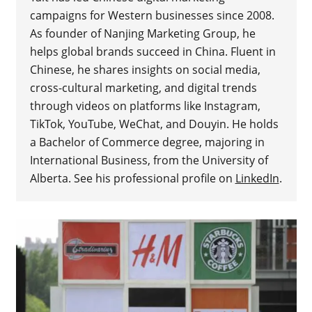
campaigns for Western businesses since 2008.
As founder of Nanjing Marketing Group, he
helps global brands succeed in China. Fluent in
Chinese, he shares insights on social media,
cross-cultural marketing, and digital trends
through videos on platforms like Instagram,
TikTok, YouTube, WeChat, and Douyin. He holds
a Bachelor of Commerce degree, majoring in
International Business, from the University of
Alberta. See his professional profile on
LinkedIn
.