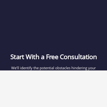
Start With a Free Consultation
We’ll identify the potential obstacles hindering your
expansion in China, and we’ll recommend the best course
of action based on your individual needs.
If you think we’re a good fit, you’ll receive a proposal
within a week.