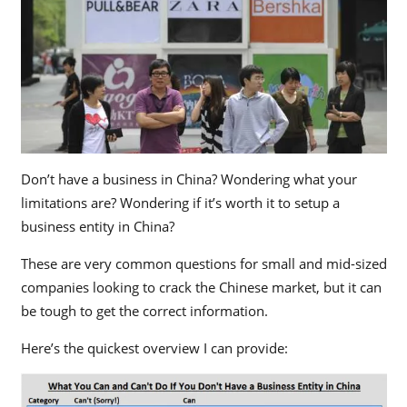
Don’t have a business in China? Wondering what your
limitations are? Wondering if it’s worth it to setup a
business entity in China?
These are very common questions for small and mid-sized
companies looking to crack the Chinese market, but it can
be tough to get the correct information.
Here’s the quickest overview I can provide: