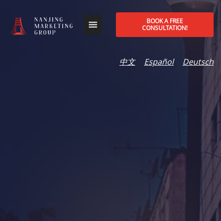
BOOK A FREE
CONSULTATION!
中文
Español
Deutsch