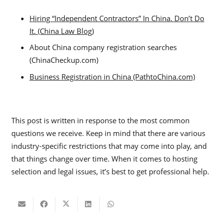
Hiring “Independent Contractors” In China. Don’t Do
It. (China Law Blog)
About China company registration searches
(ChinaCheckup.com)
Business Registration in China (PathtoChina.com)
This post is written in response to the most common
questions we receive. Keep in mind that there are various
industry-specific restrictions that may come into play, and
that things change over time. When it comes to hosting
selection and legal issues, it’s best to get professional help.