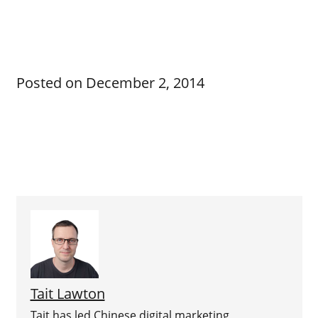
Posted on
December 2, 2014
Tait Lawton
Tait has led Chinese digital marketing