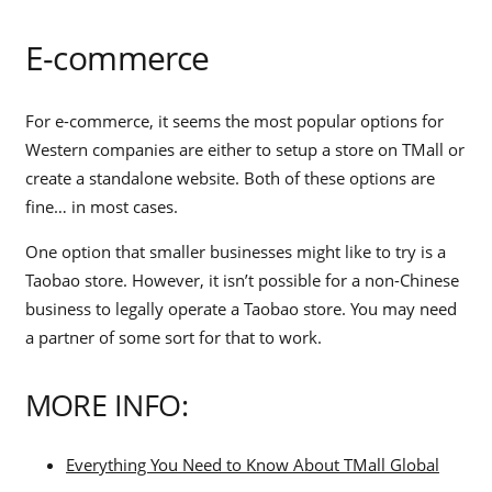
E-commerce
For e-commerce, it seems the most popular options for
Western companies are either to setup a store on TMall or
create a standalone website. Both of these options are
fine… in most cases.
One option that smaller businesses might like to try is a
Taobao store. However, it isn’t possible for a non-Chinese
business to legally operate a Taobao store. You may need
a partner of some sort for that to work.
MORE INFO:
Everything You Need to Know About TMall Global