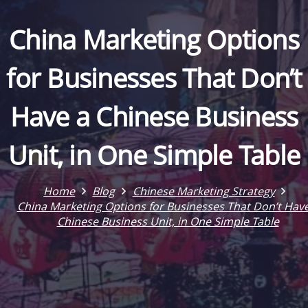
China Marketing Options
for Businesses That Don’t
Have a Chinese Business
Unit, in One Simple Table
Home
Blog
Chinese Marketing Strategy
China Marketing Options for Businesses That Don’t Have
Chinese Business Unit, in One Simple Table