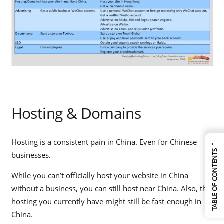
Hosting & Domains
←
Hosting is a consistent pain in China. Even for Chinese
TABLE OF CONTENTS
businesses.
While you can’t officially host your website in China
without a business, you can still host near China. Also, the
hosting you currently have might still be fast-enough in
China.