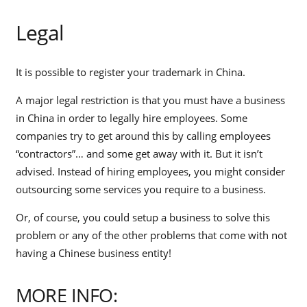
Legal
It is possible to register your trademark in China.
A major legal restriction is that you must have a business
in China in order to legally hire employees. Some
companies try to get around this by calling employees
“contractors”… and some get away with it. But it isn’t
advised. Instead of hiring employees, you might consider
outsourcing some services you require to a business.
Or, of course, you could setup a business to solve this
problem or any of the other problems that come with not
having a Chinese business entity!
MORE INFO: