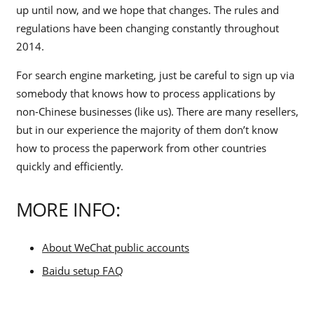
up until now, and we hope that changes. The rules and
regulations have been changing constantly throughout
2014.
For search engine marketing, just be careful to sign up via
somebody that knows how to process applications by
non-Chinese businesses (like us). There are many resellers,
but in our experience the majority of them don’t know
how to process the paperwork from other countries
quickly and efficiently.
MORE INFO:
About WeChat public accounts
Baidu setup FAQ