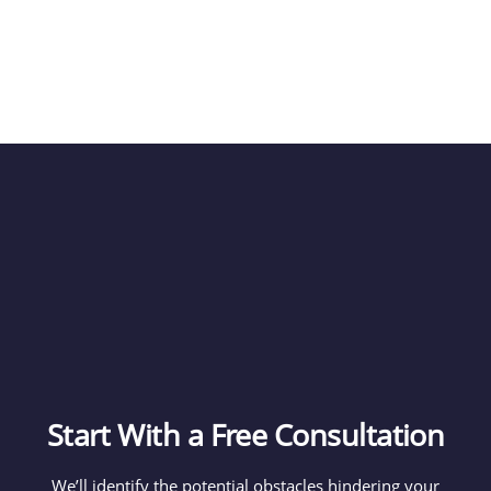
Start With a Free Consultation
We’ll identify the potential obstacles hindering your