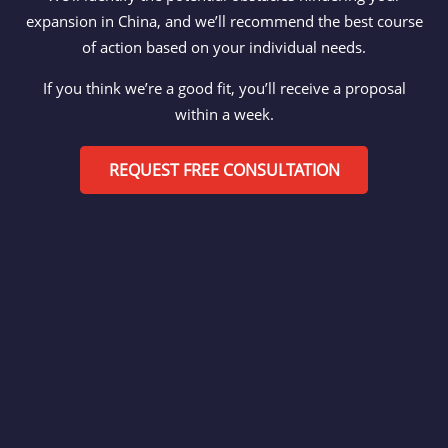
expansion in China, and we’ll recommend the best course
of action based on your individual needs.
If you think we’re a good fit, you’ll receive a proposal
within a week.
REQUEST FREE CONSULTATION