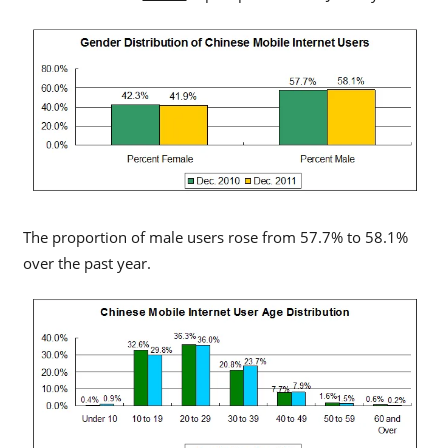
The proportion of male users rose from 57.7% to 58.1%
over the past year.