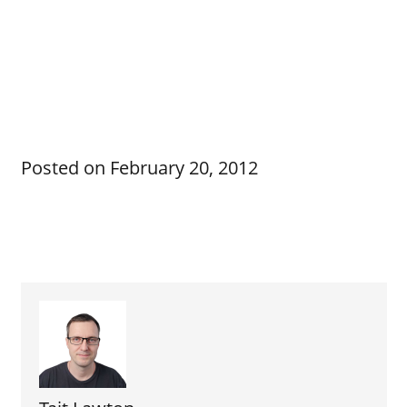
Posted on
February 20, 2012