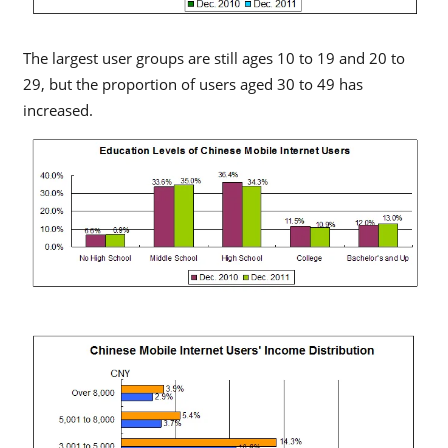
The largest user groups are still ages 10 to 19 and 20 to
29, but the proportion of users aged 30 to 49 has
increased.