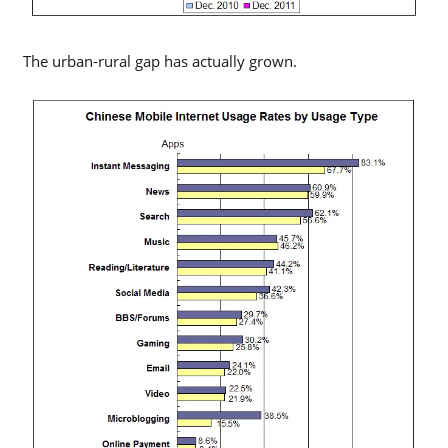
The urban-rural gap has actually grown.