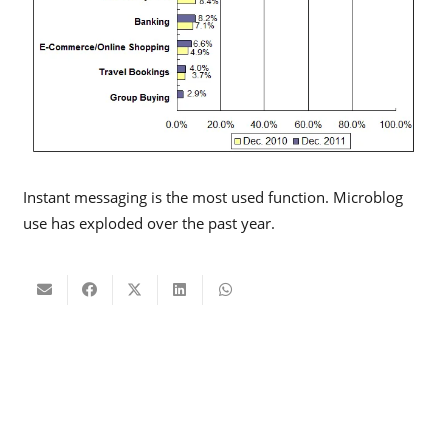
Instant messaging is the most used function. Microblog
use has exploded over the past year.