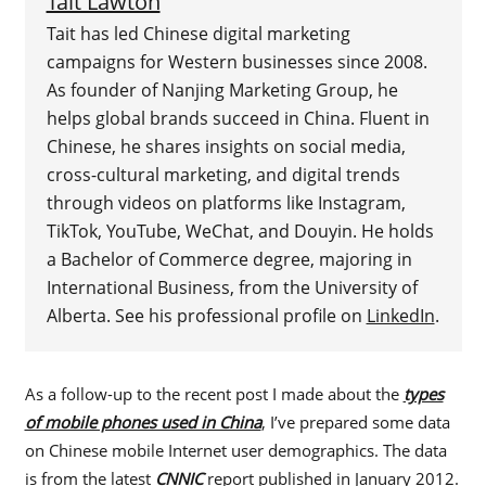
Tait Lawton
Tait has led Chinese digital marketing
campaigns for Western businesses since 2008.
As founder of Nanjing Marketing Group, he
helps global brands succeed in China. Fluent in
Chinese, he shares insights on social media,
cross-cultural marketing, and digital trends
through videos on platforms like Instagram,
TikTok, YouTube, WeChat, and Douyin. He holds
a Bachelor of Commerce degree, majoring in
International Business, from the University of
Alberta. See his professional profile on
LinkedIn
.
As a follow-up to the recent post I made about the
types
of mobile phones used in China
, I’ve prepared some data
on Chinese mobile Internet user demographics. The data
is from the latest
CNNIC
report published in January 2012.