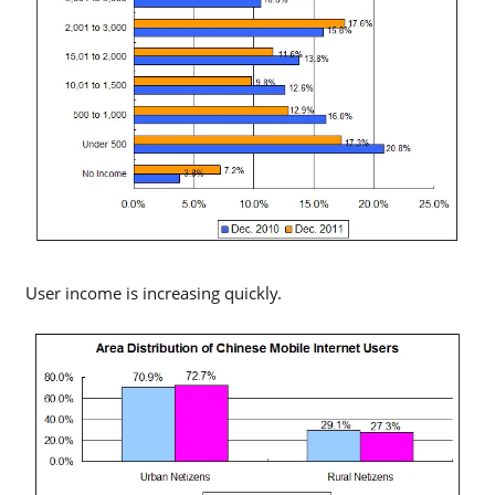
User income is increasing quickly.