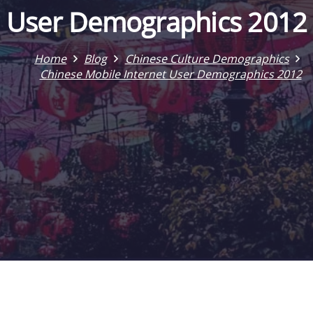
User Demographics 2012
Home
Blog
Chinese Culture Demographics
Chinese Mobile Internet User Demographics 2012