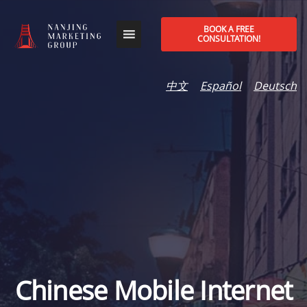
BOOK A FREE
CONSULTATION!
中文
Español
Deutsch
Chinese Mobile Internet