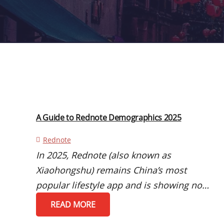
A Guide to Rednote Demographics 2025
Rednote
In 2025, Rednote (also known as
Xiaohongshu) remains China’s most
popular lifestyle app and is showing no…
READ MORE