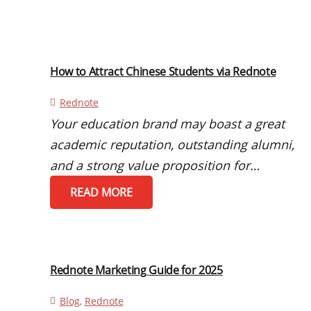
How to Attract Chinese Students via Rednote
Rednote
Your education brand may boast a great
academic reputation, outstanding alumni,
and a strong value proposition for…
READ MORE
Rednote Marketing Guide for 2025
Blog
,
Rednote