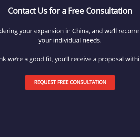
Contact Us for a Free Consultation
hindering your expansion in China, and we’ll reco
your individual needs.
ink we’re a good fit, you’ll receive a proposal with
REQUEST FREE CONSULTATION