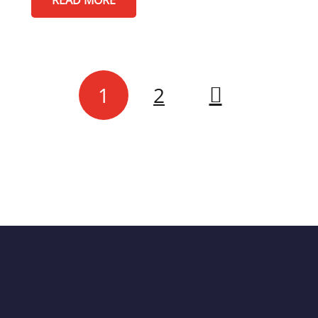
READ MORE
1
2