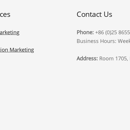
ices
Contact Us
arketing
Phone:
+86 (0)25 865
Business Hours: Week
ion Marketing
Address:
Room 1705, B
Advertising
Zhongshan East Road, 
China. 210002
t Marketing
Follow Us
Marketing
te Marketing
email
i Marketing
General interest