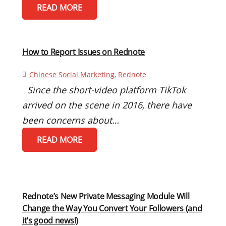
READ MORE
How to Report Issues on Rednote
Chinese Social Marketing
,
Rednote
Since the short-video platform TikTok
arrived on the scene in 2016, there have
been concerns about…
READ MORE
Rednote’s New Private Messaging Module Will
Change the Way You Convert Your Followers (and
it’s good news!)