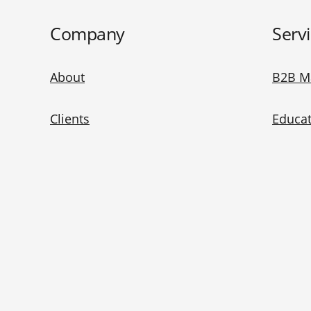
Company
Serv
About
B2B M
Clients
Educat
Blog
Baidu 
China Marketing 101
WeCha
China Ad Checker
Redno
Contact Us
Bilibil