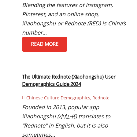
Blending the features of Instagram,
Pinterest, and an online shop,
Xiaohongshu or Rednote (RED) is China’s
number…
READ MORE
The Ultimate Rednote (Xiaohongshu) User
Demographics Guide 2024
Chinese Culture Demographics
,
Rednote
Founded in 2013, popular app
Xiaohongshu (小红书) translates to
“Rednote” in English, but it is also
sometimes…