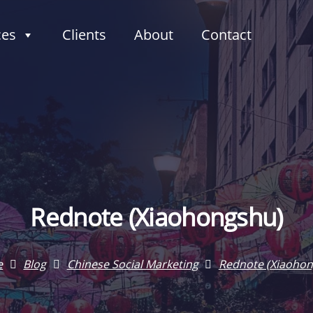
ces
Clients
About
Contact
Rednote (Xiaohongshu)
e
Blog
Chinese Social Marketing
Rednote (Xiaohon