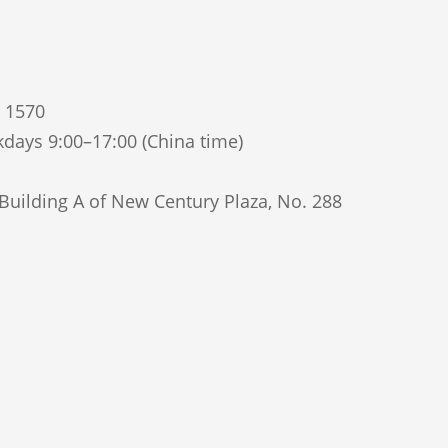
5 1570
days 9:00–17:00 (China time)
uilding A of New Century Plaza, No. 288
Qinhuai District, Nanjing, Jiangsu Province,