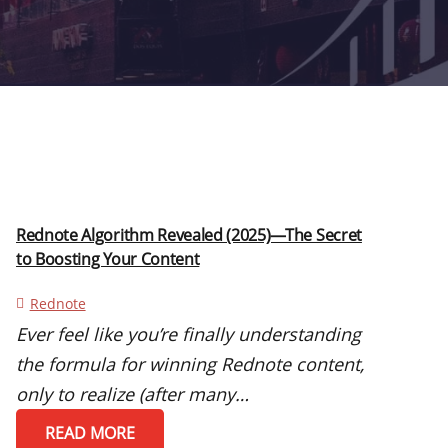
Rednote Algorithm Revealed (2025)—The Secret
to Boosting Your Content
Rednote
Ever feel like you’re finally understanding
the formula for winning Rednote content,
only to realize (after many…
READ MORE