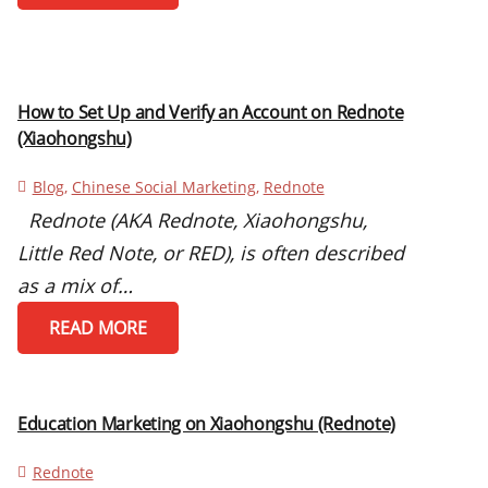
How to Set Up and Verify an Account on Rednote
(Xiaohongshu)
Blog
,
Chinese Social Marketing
,
Rednote
Rednote (AKA Rednote, Xiaohongshu,
Little Red Note, or RED), is often described
as a mix of…
READ MORE
Education Marketing on Xiaohongshu (Rednote)
Rednote