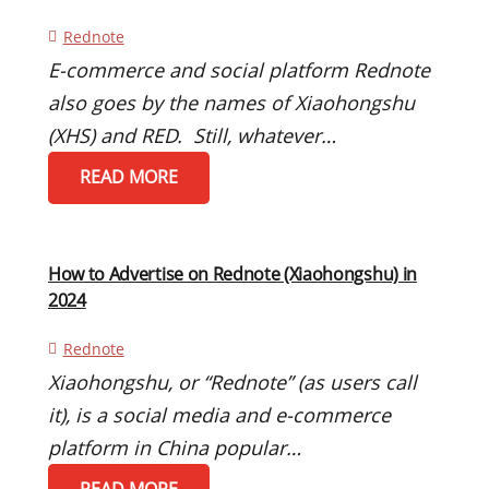
Rednote
E-commerce and social platform Rednote
also goes by the names of Xiaohongshu
(XHS) and RED. Still, whatever…
READ MORE
How to Advertise on Rednote (Xiaohongshu) in
2024
Rednote
Xiaohongshu, or “Rednote” (as users call
it), is a social media and e-commerce
platform in China popular…