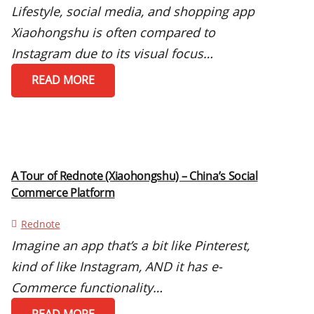
Lifestyle, social media, and shopping app
Xiaohongshu is often compared to
Instagram due to its visual focus…
READ MORE
A Tour of Rednote (Xiaohongshu) – China’s Social
Commerce Platform
Rednote
Imagine an app that’s a bit like Pinterest,
kind of like Instagram, AND it has e-
Commerce functionality…