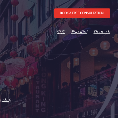
BOOK A FREE CONSULTATION!
中文
Español
Deutsch
gshu)