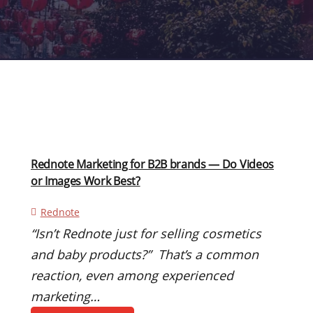
Rednote Marketing for B2B brands — Do Videos
or Images Work Best?
Rednote
“Isn’t Rednote just for selling cosmetics
and baby products?” That’s a common
reaction, even among experienced
marketing…