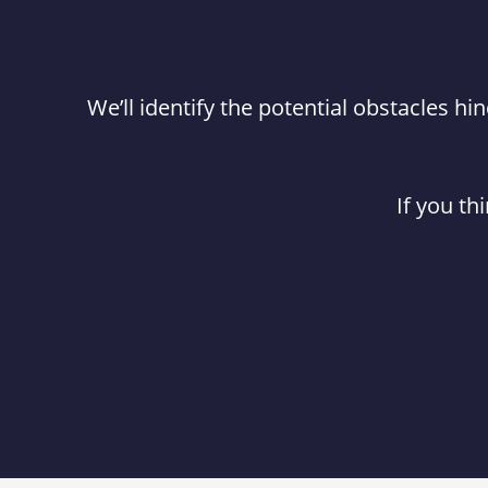
We’ll identify the potential obstacles 
If you th