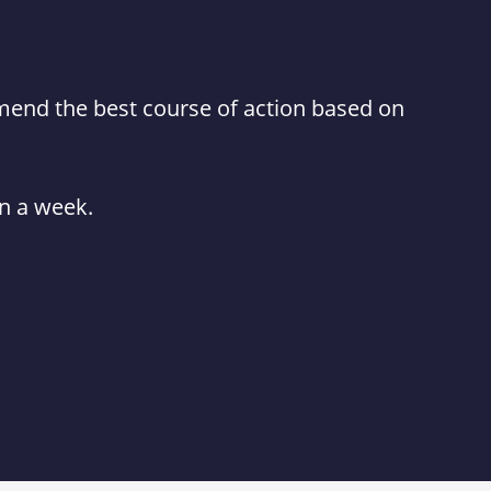
mmend the best course of action based on
in a week.