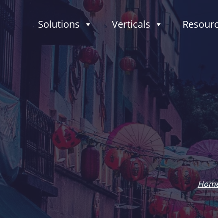
Solutions
Verticals
Resour
Hom