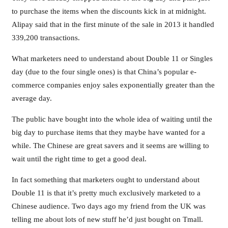
to purchase the items when the discounts kick in at midnight.
Alipay said that in the first minute of the sale in 2013 it handled
339,200 transactions.
What marketers need to understand about Double 11 or Singles
day (due to the four single ones) is that China’s popular e-
commerce companies enjoy sales exponentially greater than the
average day.
The public have bought into the whole idea of waiting until the
big day to purchase items that they maybe have wanted for a
while. The Chinese are great savers and it seems are willing to
wait until the right time to get a good deal.
In fact something that marketers ought to understand about
Double 11 is that it’s pretty much exclusively marketed to a
Chinese audience. Two days ago my friend from the UK was
telling me about lots of new stuff he’d just bought on Tmall.