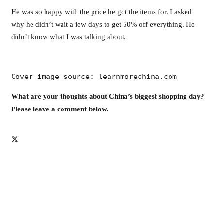
He was so happy with the price he got the items for. I asked
why he didn’t wait a few days to get 50% off everything. He
didn’t know what I was talking about.
Cover image source: learnmorechina.com
What are your thoughts about China’s biggest shopping day?
Please leave a comment below.