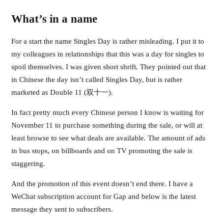
What’s in a name
For a start the name Singles Day is rather misleading. I put it to
my colleagues in relationships that this was a day for singles to
spoil themselves. I was given short shrift. They pointed out that
in Chinese the day isn’t called Singles Day, but is rather
marketed as Double 11 (双十一).
In fact pretty much every Chinese person I know is waiting for
November 11 to purchase something during the sale, or will at
least browse to see what deals are available. The amount of ads
in bus stops, on billboards and on TV promoting the sale is
staggering.
And the promotion of this event doesn’t end there. I have a
WeChat subscription account for Gap and below is the latest
message they sent to subscribers.