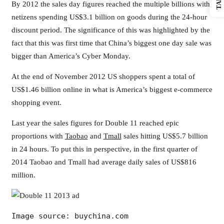
By 2012 the sales day figures reached the multiple billions with
netizens spending US$3.1 billion on goods during the 24-hour
discount period. The significance of this was highlighted by the
fact that this was first time that China’s biggest one day sale was
bigger than America’s Cyber Monday.
At the end of November 2012 US shoppers spent a total of
US$1.46 billion online in what is America’s biggest e-commerce
shopping event.
Last year the sales figures for Double 11 reached epic
proportions with
Taobao
and
Tmall
sales hitting US$5.7 billion
in 24 hours. To put this in perspective, in the first quarter of
2014 Taobao and Tmall had average daily sales of US$816
million.
Image source: buychina.com