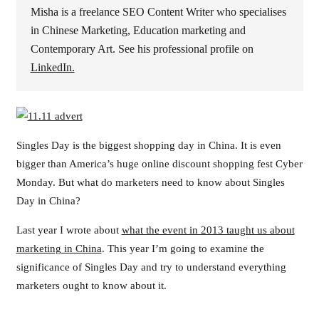
Misha is a freelance SEO Content Writer who specialises
in Chinese Marketing, Education marketing and
Contemporary Art. See his professional profile on
LinkedIn.
Singles Day is the biggest shopping day in China. It is even
bigger than America’s huge online discount shopping fest Cyber
Monday. But what do marketers need to know about Singles
Day in China?
Last year I wrote about
what the event in 2013 taught us about
marketing in China
. This year I’m going to examine the
significance of Singles Day and try to understand everything
marketers ought to know about it.