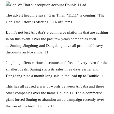
The advert headline says: ‘Gap Tmall “11.11” is coming!’ The
Gap Tmall store is offering 50% off items.
But it’s not just Alibaba’s e-commerce platforms that are cashing
in on this event. Over the past few years companies such
as
Suning
,
Jingdong
and
Dangdang
have all promoted heavy
discounts on November 11.
Jingdong offers various discounts and free delivery even for the
smallest deals. Suning starts its sales three days earlier and
Dangdang runs a month long sale in the lead up to Double 11.
This has all caused a war of words between Alibaba and these
other companies over the name Double 11. The e-commerce
giant
forced Suning to abandon an ad campaign
recently over
the use of the term ‘Double 11’.