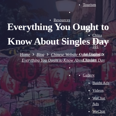
Tourism
Resources
Everything You Ought to
Blog
China
Know About Singles Day
Marketing
101
Ad Eligibility
Home
Blog
Chinese Website Optimization
Checker
Everything You Ought to Know About Singles Day
Gallery
Baidu Ads
Videos
WeChat
Ads
WeChat