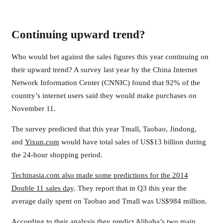
Continuing upward trend?
Who would bet against the sales figures this year continuing on
their upward trend? A survey last year by the China Internet
Network Information Center (CNNIC) found that 92% of the
country’s internet users said they would make purchases on
November 11.
The survey predicted that this year Tmall, Taobao, Jindong,
and
Yixun.com
would have total sales of US$13 billion during
the 24-hour shopping period.
Techinasia.com also made some predictions for the 2014
Double 11 sales day
. They report that in Q3 this year the
average daily spent on Taobao and Tmall was US$984 million.
According to their analysis they predict Alibaba’s two main