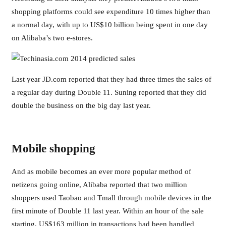
shopping platforms could see expenditure 10 times higher than
a normal day, with up to US$10 billion being spent in one day
on Alibaba’s two e-stores.
Last year JD.com reported that they had three times the sales of
a regular day during Double 11. Suning reported that they did
double the business on the big day last year.
Mobile shopping
And as mobile becomes an ever more popular method of
netizens going online, Alibaba reported that two million
shoppers used Taobao and Tmall through mobile devices in the
first minute of Double 11 last year. Within an hour of the sale
starting, US$163 million in transactions had been handled