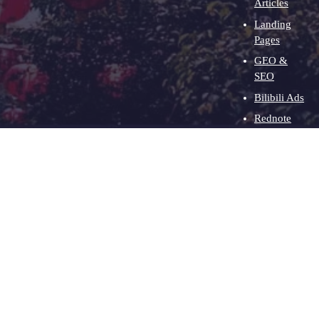
Articles
Landing
Pages
GEO &
SEO
Bilibili Ads
Rednote
Ads
Clients
About
Contact