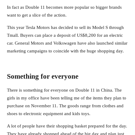
In fact as Double 11 becomes more popular so bigger brands
want to get a slice of the action.
This year Tesla Motors has decided to sell its Model S through
Tmall. Buyers can place a deposit of US$8,200 for an electric
car. General Motors and Volkswagen have also launched similar
marketing campaigns to coincide with the huge shopping day.
Something for everyone
There is something for everyone on Double 11 in China. The
girls in my office have been telling me of the items they plan to
purchase on November 11. The goods range from clothes and
shoes to electronic equipment and kids toys.
A lot of people have their shopping basket prepared for the day.
They have already shopped ahead of the big day and plan just