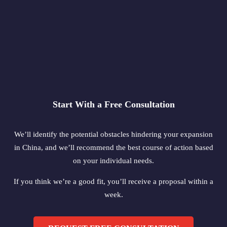
Start With a Free Consultation
We’ll identify the potential obstacles hindering your expansion
in China, and we’ll recommend the best course of action based
on your individual needs.
If you think we’re a good fit, you’ll receive a proposal within a
week.