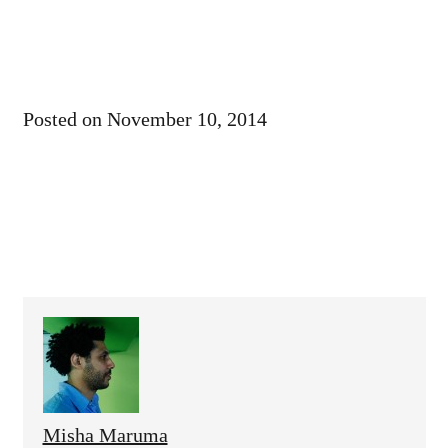
Posted on
November 10, 2014
Misha Maruma