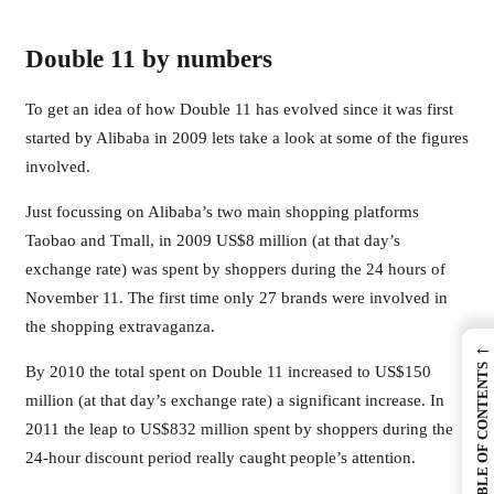
Double 11 by numbers
To get an idea of how Double 11 has evolved since it was first
started by Alibaba in 2009 lets take a look at some of the figures
involved.
Just focussing on Alibaba’s two main shopping platforms
Taobao and Tmall, in 2009 US$8 million (at that day’s
exchange rate) was spent by shoppers during the 24 hours of
November 11. The first time only 27 brands were involved in
the shopping extravaganza.
←
TABLE OF CONTENTS
By 2010 the total spent on Double 11 increased to US$150
million (at that day’s exchange rate) a significant increase. In
2011 the leap to US$832 million spent by shoppers during the
24-hour discount period really caught people’s attention.