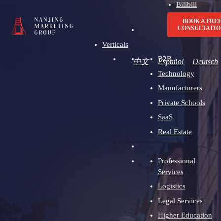
Bilibili
Advertising
BOOK A FRE
CONSULTATIO
Verticals
B2B
中文
Español
Deutsch
Technology
Manufacturers
Private Schools
SaaS
Real Estate
Professional
Services
Logistics
Legal Services
Higher Education