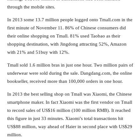
through the mobile sites.
In 2013 some 13.7 million people logged onto Tmall.com in the
first minute of November 11. 86% of Chinese consumers did
their online shopping on Tmall. 81% used Taobao as their
shopping destination, with Jingdong attracting 52%, Amazon
with 21% and 51buy with 12%.
Tmall sold 1.6 million bras in just one hour. Two million pairs of
underwear were sold during the sale. Dangdang.com, the online
bookseller, received more than 100,000 orders in one hour.
In 2013 the best selling shop on Tmall was Xiaomi, the Chinese
smartphone maker. In fact Xiaomi was the first vendor on Tmall
to record sales of US$16 million (100 million RMB). It reached
this figure in just 33 minutes. Xiaomi’s total transactions hit
US$88 million, way ahead of Haier in second place with US$29
million.