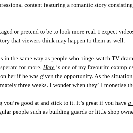
rofessional content featuring a romantic story consistin
taged or pretend to be to look more real. I expect video
 story that viewers think may happen to them as well.
s in the same way as people who binge-watch TV drama
esperate for more.
Here
is one of my favourite examples
 on her if he was given the opportunity. As the situat
mately three weeks. I wonder when they’ll monetise the 
g you’re good at and stick to it. It’s great if you have
a 
gular people such as building guards or little shop owne