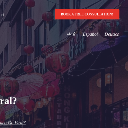
ct
BOOK A FREE CONSULTATION!
中文
Español
Deutsch
ral?
deo Go Viral?