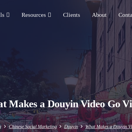
ls
Resources
Clients
About
Conta
t Makes a Douyin Video Go Vi
g
Chinese Social Marketing
Douyin
What Makes a Douyin Vi