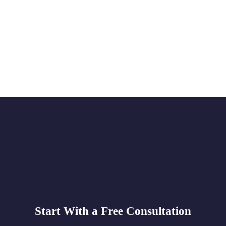
Start With a Free Consultation