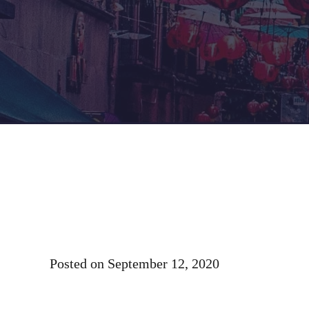
Posted on
September 12, 2020