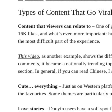
Types of Content That Go Vira
Content that viewers can relate to
– One of
16K likes, and what’s even more important: h
the most difficult part of the experience.
This video
, as another example, shows the dif
comments, it became a nationally trending top
section. In general, if you can read Chinese, 
Cute… everything
– Just as on Western platf
the favourites. Some themes are particularly 
Love stories
– Douyin users have a soft spot f