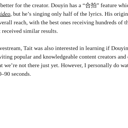
better for the creator. Douyin has a “合拍” feature whic
video
, but he’s singing only half of the lyrics. His orig
erall reach, with the best ones receiving hundreds of t
 received similar results.
vestream, Tait was also interested in learning if Douyi
viting popular and knowledgeable content creators and e
that we’re not there just yet. However, I personally do w
60–90 seconds.