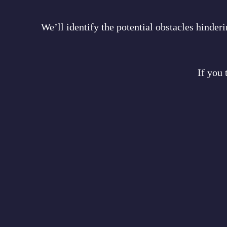
We’ll identify the potential obstacles hinde
If you 