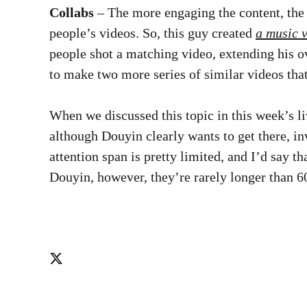
Collabs
– The more engaging the content, the 
people’s videos. So, this guy created
a music 
people shot a matching video, extending his ov
to make two more series of similar videos that
When we discussed this topic in this week’s li
although Douyin clearly wants to get there, in
attention span is pretty limited, and I’d say 
Douyin, however, they’re rarely longer than 