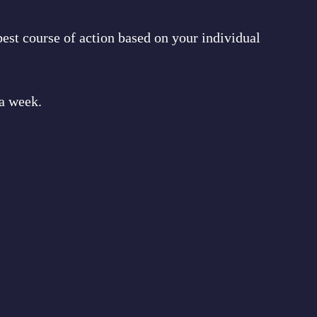
est course of action based on your individual
 a week.