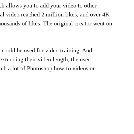
h allows you to add your video to other
inal video reached 2 million likes, and over 4K
housands of likes. The original creator went on
n could be used for video training. And
xtending their video length, the user
atch a lot of Photoshop how-to videos on