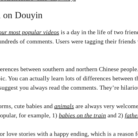
l on Douyin
our most popular videos
is a day in the life of two frien
undreds of comments. Users were tagging their friends 
ferences between southern and northern Chinese people
ic. You can actually learn lots of differences between
I suggest you always read the comments. They’re hilario
orms, cute babies and
animals
are always very welcome
popular, for example, 1)
babies on the train
and 2)
fathe
or love stories with a happy ending, which is a reason