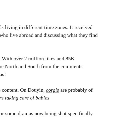
ds living in different time zones. It received
who live abroad and discussing what they find
. With over 2 million likes and 85K
 the North and South from the comments
us!
 content. On Douyin,
corgis
are probably of
rs taking care of babies
 for some dramas now being shot specifically