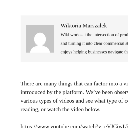
Wiktoria Marszałek
Wiki works at the intersection of pr
and turning it into clear commercial 
enjoys helping businesses navigate t
There are many things that can factor into a v
introduced by the platform. We’ve been observ
various types of videos and see what type of 
reading, or watch the video below.
https://www.youtube.com/watch?v=eVJCiw