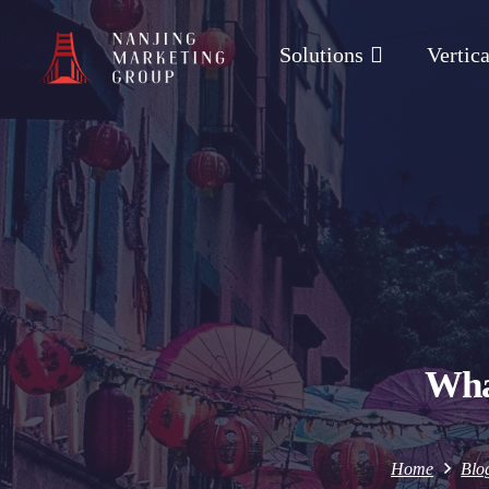
Solutions
Vertica
Wha
Home
Blo