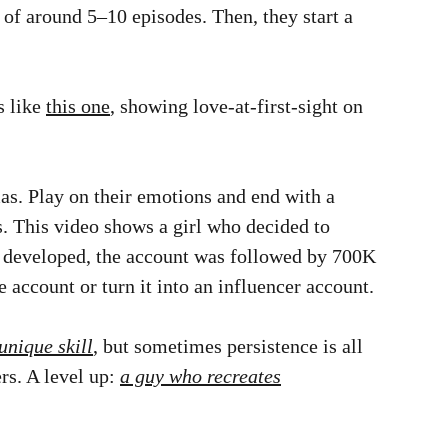
g of around 5–10 episodes. Then, they start a
s like
this one
, showing love-at-first-sight on
s. Play on their emotions and end with a
. This video shows a girl who decided to
ion developed, the account was followed by 700K
account or turn it into an influencer account.
unique skill
, but sometimes persistence is all
rs. A level up:
a guy who recreates