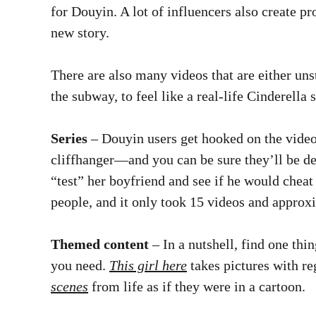
for Douyin. A lot of influencers also create p
new story.
There are also many videos that are either uns
the subway, to feel like a real-life Cinderella
Series
– Douyin users get hooked on the video
cliffhanger—and you can be sure they’ll be d
“test” her boyfriend and see if he would cheat
people, and it only took 15 videos and approxi
Themed content
– In a nutshell, find one thin
you need.
This girl here
takes pictures with re
scenes
from life as if they were in a cartoon.