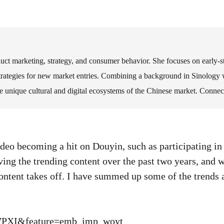
oduct marketing, strategy, and consumer behavior. She focuses on early
strategies for new market entries. Combining a background in Sinology w
he unique cultural and digital ecosystems of the Chinese market. Connec
ideo becoming a hit on Douyin, such as participating in
ing the trending content over the past two years, and w
content takes off. I have summed up some of the trend
L7PXI&feature=emb_imp_woyt