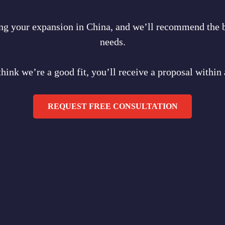
ring your expansion in China, and we’ll recommend the b
needs.
think we’re a good fit, you’ll receive a proposal within
REQUEST FREE CONSULTATION