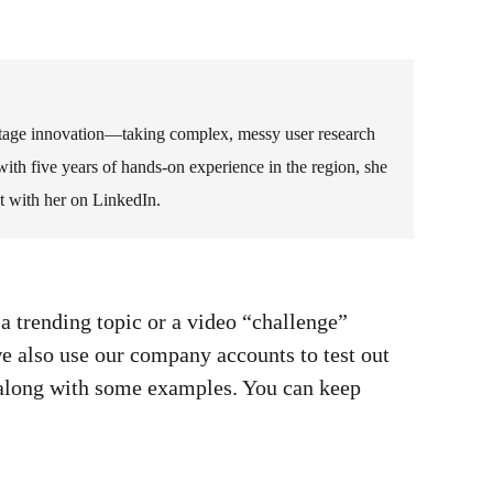
-stage innovation—taking complex, messy user research
ith five years of hands-on experience in the region, she
t with her on LinkedIn.
 a trending topic or a video “challenge”
e also use our company accounts to test out
s along with some examples. You can keep