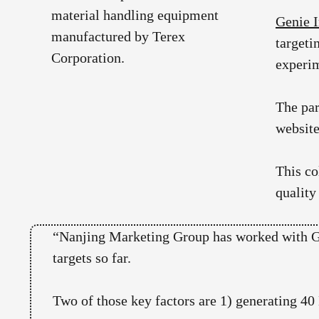
Genie I
targeti
experim
The pa
website
This co
quality
“Nanjing Marketing Group has worked with Gen
targets so far.
Two of those key factors are 1) generating 4