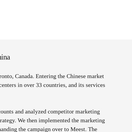
hina
oronto, Canada.
Entering the Chinese market
centers in over 33 countries, and its services
counts and analyzed competitor marketing
strategy. We then implemented the marketing
 handing the campaign over to Meest. The