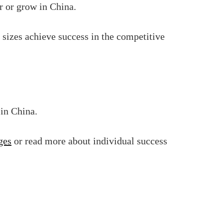
r or grow in China.
 sizes achieve success in the competitive
 in China.
ges
or read more about individual success