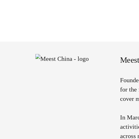
Meest
Founde
for the
cover m
In Marc
activit
across 