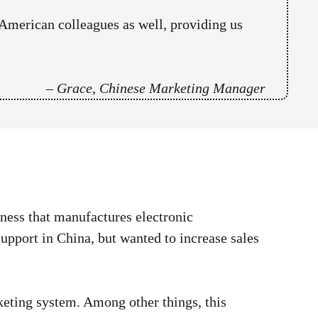
American colleagues as well, providing us
–
Grace, Chinese Marketing Manager
ness that manufactures electronic
pport in China, but wanted to increase sales
ting system. Among other things, this