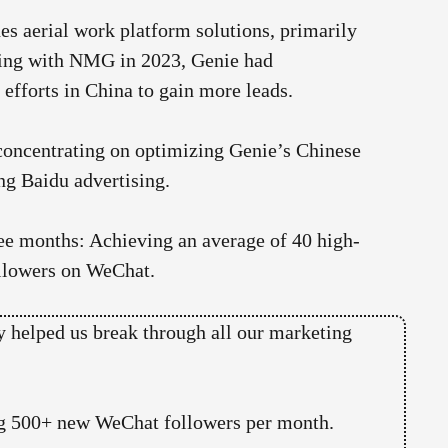
s aerial work platform solutions, primarily
ating with NMG in 2023, Genie had
 efforts in China to gain more leads.
oncentrating on optimizing Genie’s Chinese
ng Baidu advertising.
three months: Achieving an average of 40 high-
ollowers on WeChat.
 helped us break through all our marketing
ding 500+ new WeChat followers per month.