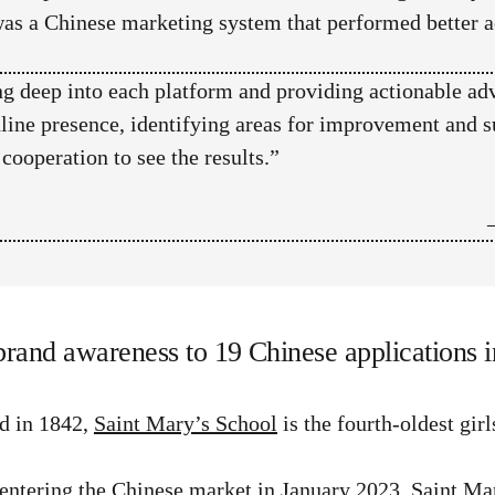
was a Chinese marketing system that performed better ac
g deep into each platform and providing actionable ad
nline presence, identifying areas for improvement and s
ooperation to see the results.”
brand awareness to 19 Chinese applications i
d in 1842,
Saint Mary’s School
is the fourth-oldest gir
entering the Chinese market in January 2023, Saint Mar