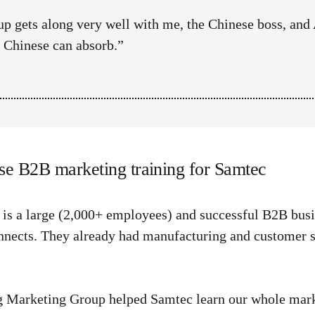
p gets along very well with me, the Chinese boss, and 
d Chinese can absorb.”
se B2B marketing training for Samtec
is a large (2,000+ employees) and successful B2B busi
nnects. They already had manufacturing and customer su
 Marketing Group helped Samtec learn our whole marke