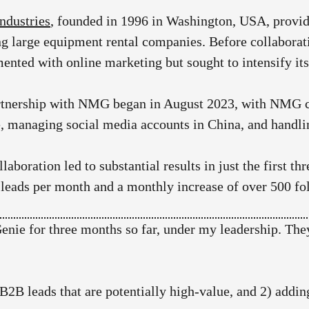
ndustries
, founded in 1996 in Washington, USA, provide
ng large equipment rental companies. Before collabor
ented with online marketing but sought to intensify its
rtnership with NMG began in August 2023, with NMG c
, managing social media accounts in China, and handli
llaboration led to substantial results in just the first 
 leads per month and a monthly increase of over 500 f
ie for three months so far, under my leadership. They
0 B2B leads that are potentially high-value, and 2) ad