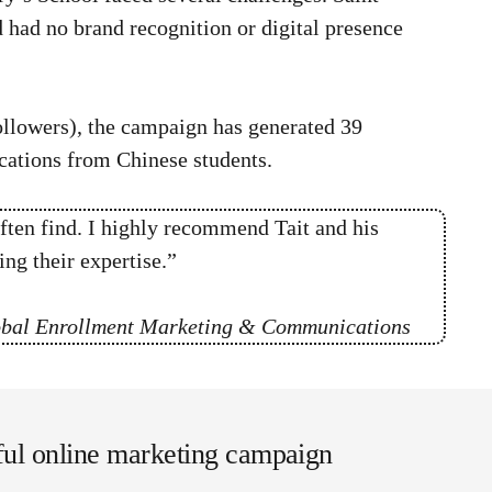
d
had no brand recognition or digital presence
ollowers), the campaign has generated 39
ications from Chinese students.
ften find. I highly recommend Tait and his
ng their expertise.”
lobal Enrollment Marketing & Communications
sful online marketing campaign