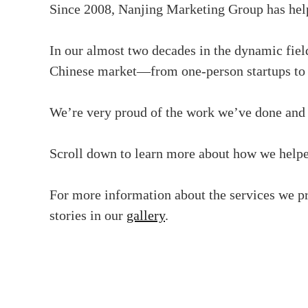
Since 2008, Nanjing Marketing Group has helpe
In our almost two decades in the dynamic field
Chinese market—from one-person startups to g
We’re very proud of the work we’ve done and 
Scroll down to learn more about how we helped
For more information about the services we pr
stories in our
gallery
.