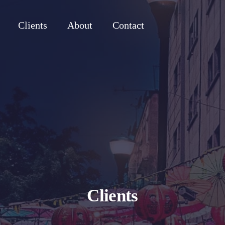
Clients
About
Contact
Clients