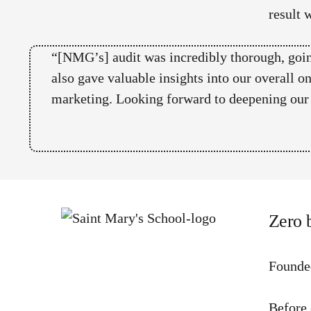
result 
“[NMG’s] audit was incredibly thorough, goin
also gave valuable insights into our overall o
marketing. Looking forward to deepening our c
Zero 
Founde
Before 