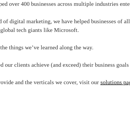
d over 400 businesses across multiple industries ente
 of digital marketing, we have helped businesses of all
lobal tech giants like Microsoft.
the things we’ve learned along the way.
 our clients achieve (and exceed) their business goals
ovide and the verticals we cover, visit our
solutions pa