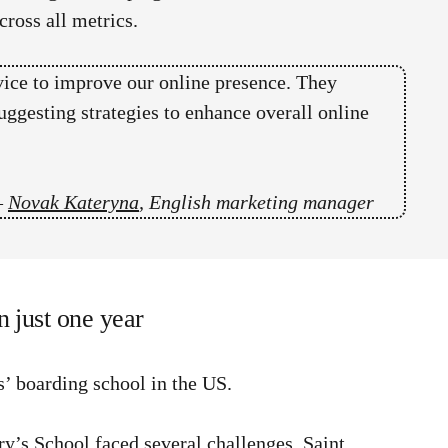
ross all metrics.
vice to improve our online presence. They
uggesting strategies to enhance overall online
–
Novak Kateryna
, English marketing manager
n just one year
ls’ boarding school in the US.
y’s School faced several challenges. Saint