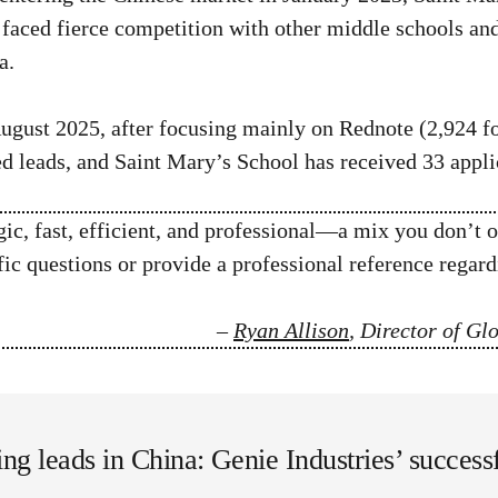
faced fierce competition with other middle schools an
a.
ugust 2025, after focusing mainly on Rednote (2,924 f
ed leads, and Saint Mary’s School has received 33 appl
c, fast, efficient, and professional—a mix you don’t o
c questions or provide a professional reference regardi
–
Ryan Allison
, Director of G
ing leads in China: Genie Industries’ succes