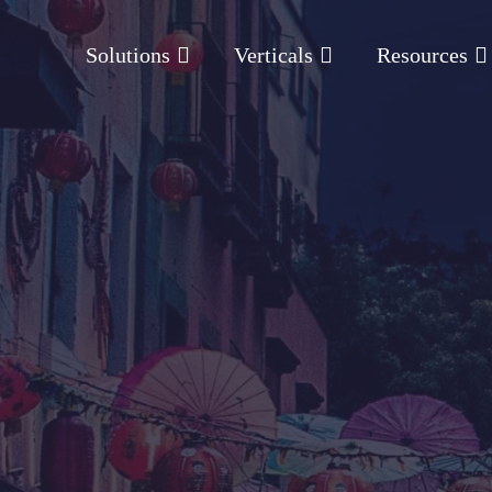
Solutions
Verticals
Resources