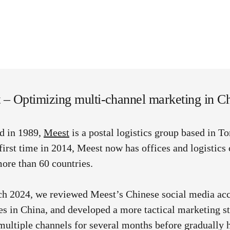
 – Optimizing multi-channel marketing in C
d in 1989,
Meest
is a postal logistics group based in T
 first time in 2014, Meest now has offices and logistics 
ore than 60 countries.
h 2024, we reviewed Meest’s Chinese social media ac
ies in China, and developed a more tactical marketing 
multiple channels for several months before gradually