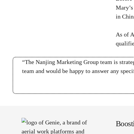
Mary’s 
in Chin
As of A
qualifi
“The Nanjing Marketing Group team is strategi
team and would be happy to answer any specifi
Boost