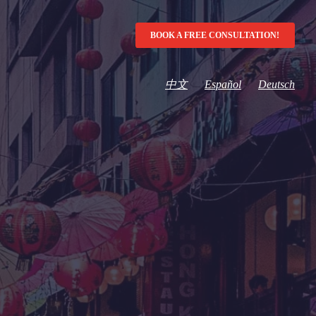
BOOK A FREE CONSULTATION!
中文
Español
Deutsch