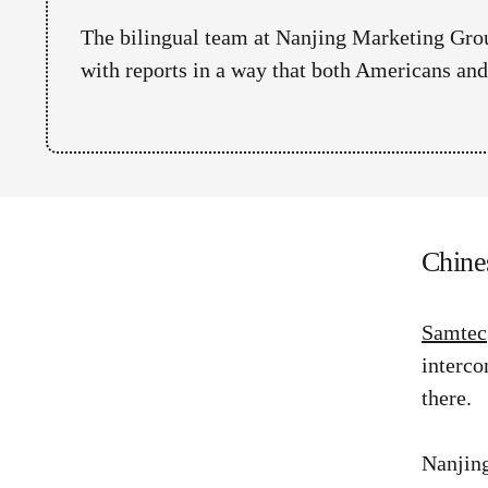
The bilingual team at Nanjing Marketing Grou
with reports in a way that both Americans an
Chine
Samtec
interco
there.
Nanjing