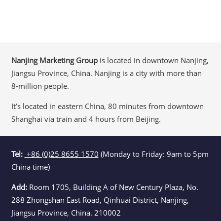
Nanjing Marketing Group
is located in downtown Nanjing,
Jiangsu Province, China. Nanjing is a city with more than
8-million people.
It’s located in eastern China, 80 minutes from downtown
Shanghai via train and 4 hours from Beijing.
Tel:
+86 (0)25 8655 1570
(Monday to Friday: 9am to 5pm
China time)
Add:
Room 1705, Building A of New Century Plaza, No.
288 Zhongshan East Road, Qinhuai District, Nanjing,
Jiangsu Province, China. 210002