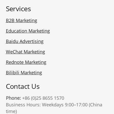
Services
B2B Marketing
Education Marketing
Baidu Advertising
WeChat Marketing
Rednote Marketing
Bilibili Marketing
Contact Us
Phone:
+86 (0)25 8655 1570
Business Hours: Weekdays 9:00–17:00 (China
time)