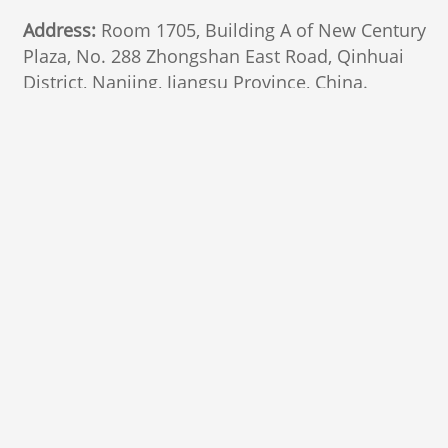
Address:
Room 1705, Building A of New Century
Plaza, No. 288 Zhongshan East Road, Qinhuai
District, Nanjing, Jiangsu Province, China.
210002
Follow Us
Marketing
email
General interest
Privacy Policy
© 2025 Nanjing Marketing Group Ltd., All Rights
Reserved.