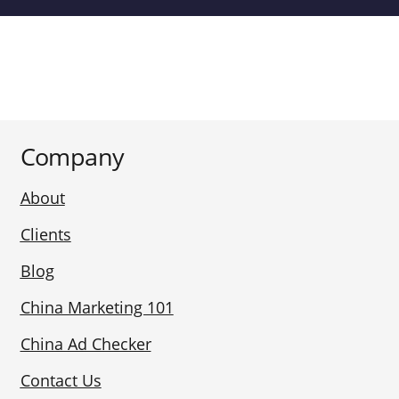
Company
About
Clients
Blog
China Marketing 101
China Ad Checker
Contact Us