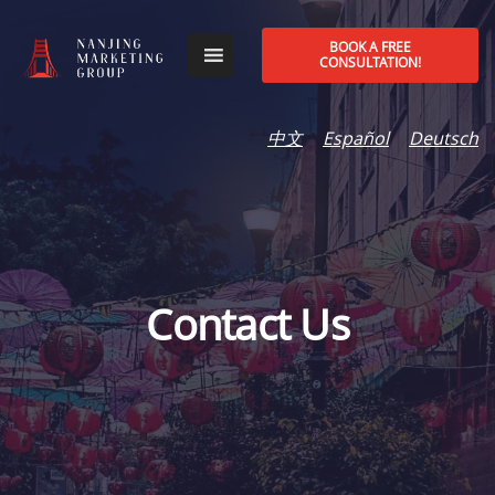
BOOK A FREE
CONSULTATION!
中文
Español
Deutsch
Contact Us