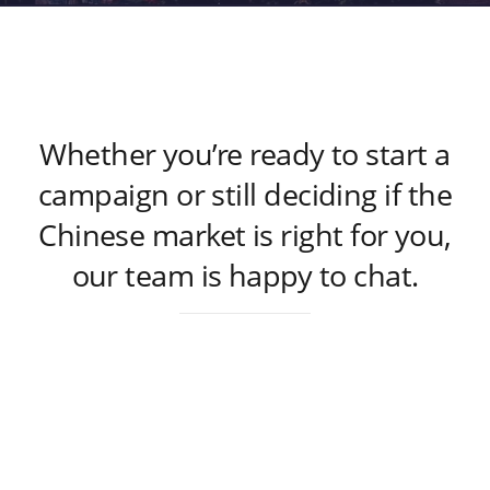
Whether you’re ready to start a
campaign or still deciding if the
Chinese market is right for you,
our team is happy to chat.