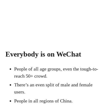
Everybody is on WeChat
People of all age groups, even the tough-to-
reach 50+ crowd.
There’s an even split of male and female
users.
People in all regions of China.