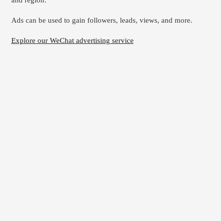
and region.
Ads can be used to gain followers, leads, views, and more.
Explore our WeChat advertising service