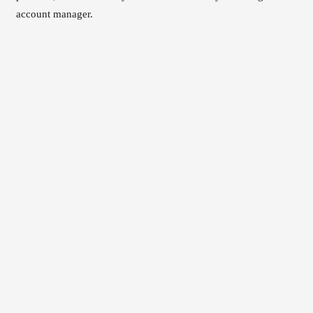
account manager.
Read the WeChat analytics walkthrough
Explore our Chinese marketing analytics service