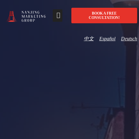
BOOK A FREE
CONSULTATION!
中文
Español
Deutsch