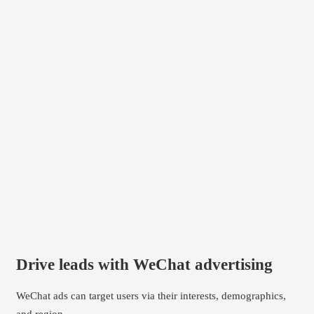
Drive leads with WeChat advertising
WeChat ads can target users via their interests, demographics,