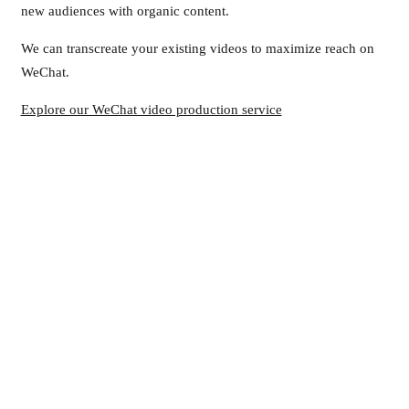
new audiences with organic content.
We can transcreate your existing videos to maximize reach on
WeChat.
Explore our WeChat video production service