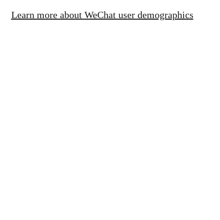
Learn more about WeChat user demographics