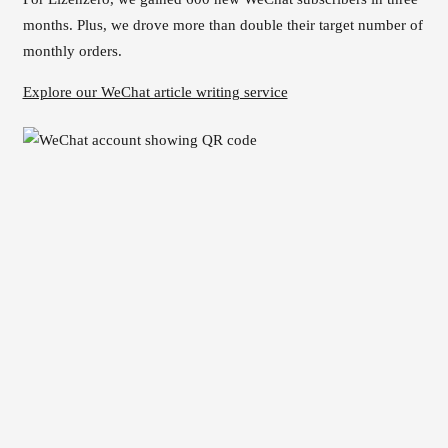
months. Plus, we drove more than double their target number of
monthly orders.
Explore our WeChat article writing service