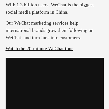
With 1.3 billion users, WeChat is the biggest
social media platform in China.
Our WeChat marketing services help
international brands grow their following on
WeChat, and turn fans into customers.
Watch the 20-minute WeChat tour