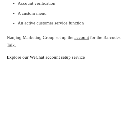
Account verification
A custom menu
An active customer service function
Nanjing Marketing Group set up the
account
for the Barcodes
Talk.
Explore our WeChat account setup service