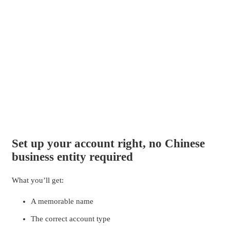
Set up your account right, no Chinese
business entity required
What you’ll get:
A memorable name
The correct account type