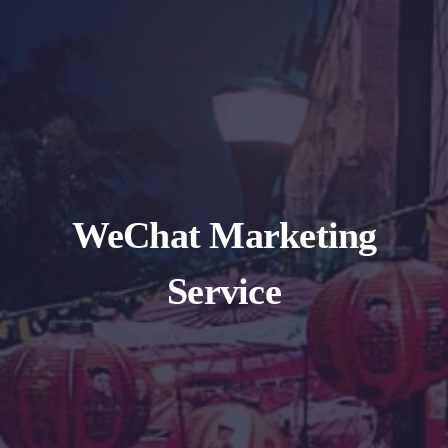
WeChat Marketing
Service