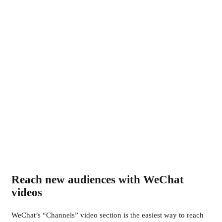
Reach new audiences with WeChat
videos
WeChat’s “Channels” video section is the easiest way to reach