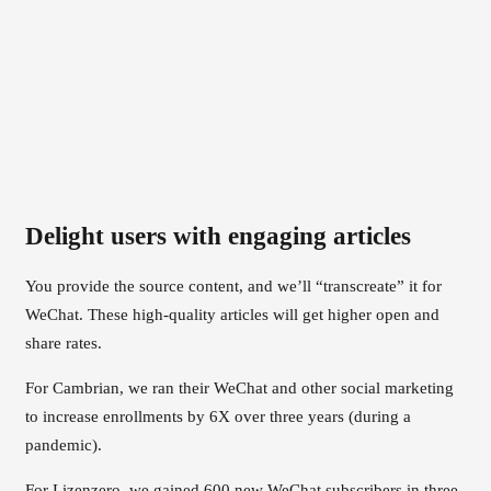
Delight users with engaging articles
You provide the source content, and we’ll “transcreate” it for
WeChat. These high-quality articles will get higher open and
share rates.
For Cambrian, we ran their WeChat and other social marketing
to increase enrollments by 6X over three years (during a
pandemic).
For Lizenzero, we gained 600 new WeChat subscribers in three