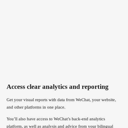
Access clear analytics and reporting
Get your visual reports with data from WeChat, your website,
and other platforms in one place.
You’ll also have access to WeChat’s back-end analytics
platform, as well as analysis and advice from your bilingual