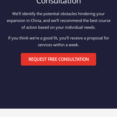
Consultation
We’ll identify the potential obstacles hindering your
expansion in China, and we’ll recommend the best course
of action based on your individual needs.
If you think we’re a good fit, you’ll receive a proposal for
services within a week.
REQUEST FREE CONSULTATION