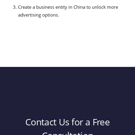
Create a business entity in China to unlock more
advertising options.
Contact Us for a Free