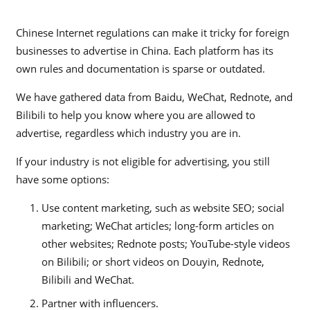
Chinese Internet regulations can make it tricky for foreign
businesses to advertise in China. Each platform has its
own rules and documentation is sparse or outdated.
We have gathered data from Baidu, WeChat, Rednote, and
Bilibili to help you know where you are allowed to
advertise, regardless which industry you are in.
If your industry is not eligible for advertising, you still
have some options:
Use content marketing, such as website SEO; social
marketing; WeChat articles; long-form articles on
other websites; Rednote posts; YouTube-style videos
on Bilibili; or short videos on Douyin, Rednote,
Bilibili and WeChat.
Partner with influencers.