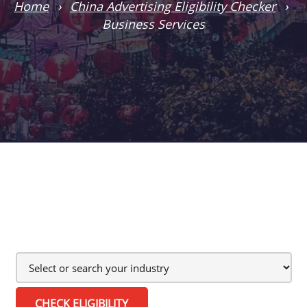
Home
›
China Advertising Eligibility Checker
›
Business Services
CHECK ELIGIBILITY