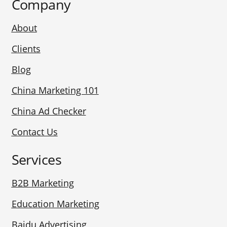
Company
About
Clients
Blog
China Marketing 101
China Ad Checker
Contact Us
Services
B2B Marketing
Education Marketing
Baidu Advertising