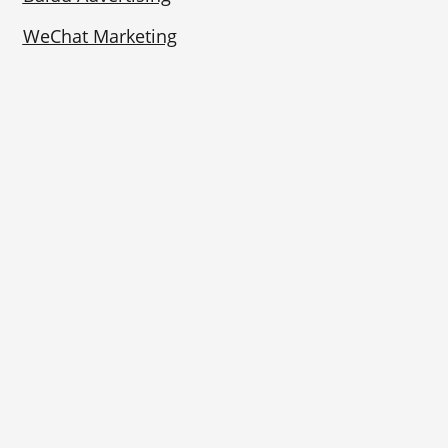
WeChat Marketing
Rednote Marketing
Bilibili Marketing
Contact Us
Phone:
+86 (0)25 8655 1570
Business Hours: Weekdays 9:00–17:00 (China
time)
Address:
Room 1705, Building A of New Century
Plaza, No. 288 Zhongshan East Road, Qinhuai
District, Nanjing, Jiangsu Province, China.
210002
Follow Us