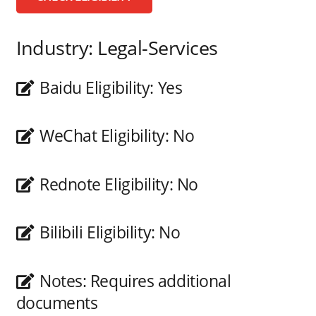
Industry:
Legal-Services
Baidu Eligibility:
Yes
WeChat Eligibility:
No
Rednote Eligibility:
No
Bilibili Eligibility:
No
Notes:
Requires additional
documents