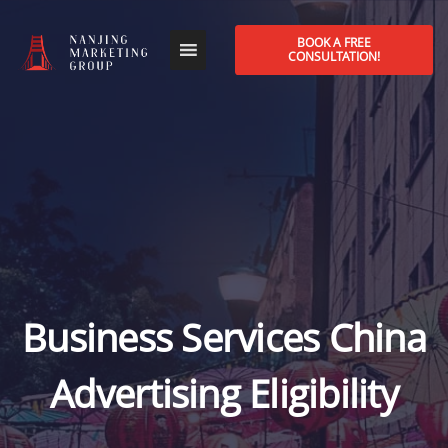
BOOK A FREE
CONSULTATION!
Business Services China
Advertising Eligibility