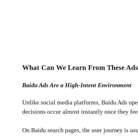
What Can We Learn From These Ad
Baidu Ads Are a High-Intent Environment
Unlike social media platforms, Baidu Ads opera
decisions occur almost instantly once they fee
On Baidu search pages, the user journey is usu