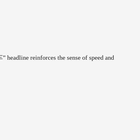
车” headline reinforces the sense of speed and