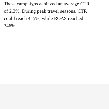
These campaigns achieved an average CTR
of 2.3%. During peak travel seasons, CTR
could reach 4–5%, while ROAS reached
346%.