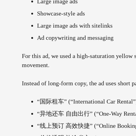
Large image ads
Showcase-style ads
Large image ads with sitelinks
Ad copywriting and messaging
For this ad, we used a high-saturation yellow
movement.
Instead of long-form copy, the ad uses short p
“国际租车” (“International Car Rental”
“异地还车 自由出行” (“One-Way Rentals, 
“线上预订 高效快捷” (“Online Booking, F