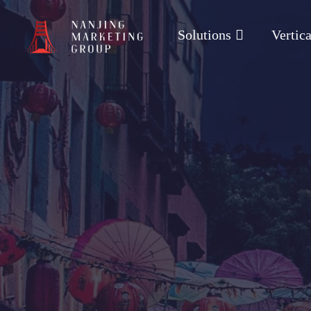
Solutions
Vertica