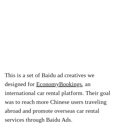
This is a set of Baidu ad creatives we
designed for
EconomyBookings
, an
international car rental platform. Their goal
was to reach more Chinese users traveling
abroad and promote overseas car rental
services through Baidu Ads.