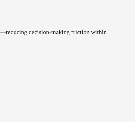
ck—reducing decision-making friction within