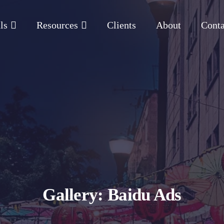
ls
Resources
Clients
About
Conta
Gallery: Baidu Ads