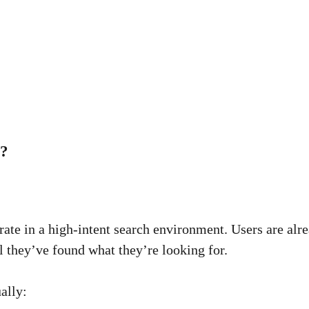
s?
te in a high-intent search environment. Users are alre
l they’ve found what they’re looking for.
ally: