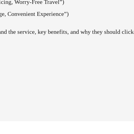
g, Worry-Free Travel”)
Convenient Experience”)
tand the service, key benefits, and why they should cli