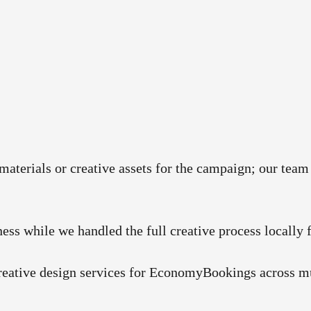
 materials or creative assets for the campaign; our te
ness while we handled the full creative process locally 
creative design services for EconomyBookings across mu