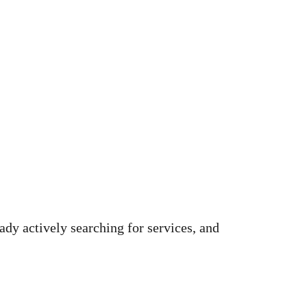
ady actively searching for services, and