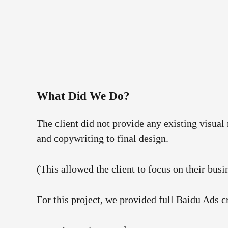
What Did We Do?
The client did not provide any existing visual
and copywriting to final design.
(This allowed the client to focus on their busi
For this project, we provided full Baidu Ads 