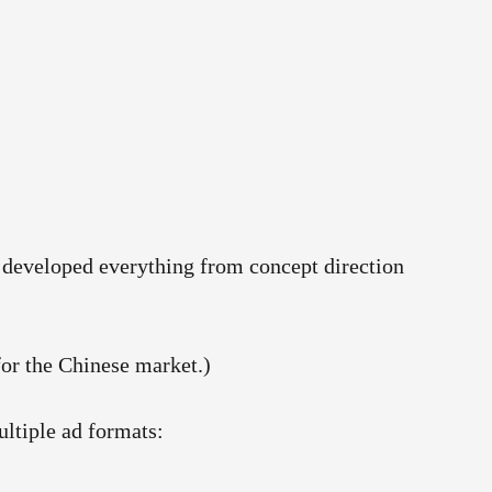
am developed everything from concept direction
for the Chinese market.)
ltiple ad formats: