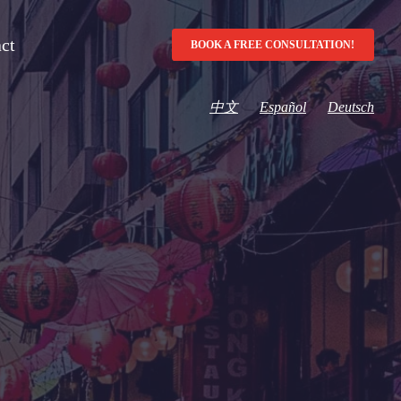
ct
BOOK A FREE CONSULTATION!
中文
Español
Deutsch