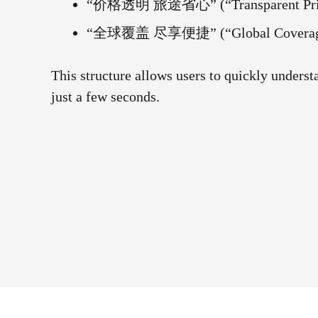
“价格透明 旅途省心” (“Transparent Pricin
“全球覆盖 尽享便捷” (“Global Coverage, 
This structure allows users to quickly unders
just a few seconds.