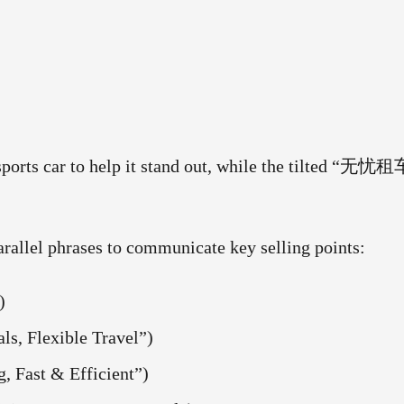
 sports car to help it stand out, while the tilted “无忧租
arallel phrases to communicate key selling points:
)
Flexible Travel”)
ast & Efficient”)