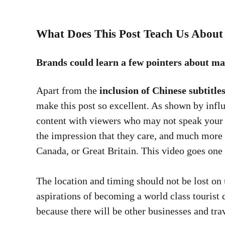
What Does This Post Teach Us About
Brands could learn a few pointers about ma
Apart from the
inclusion of Chinese subtitle
make this post so excellent. As shown by infl
content with viewers who may not speak your 
the impression that they care, and much more t
Canada, or Great Britain. This video goes one
The location and timing should not be lost on 
aspirations of becoming a world class tourist 
because there will be other businesses and tra