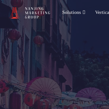
Solutions
Vertica