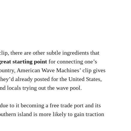
ip, there are other subtle ingredients that
great starting point
for connecting one’s
country, American Wave Machines’ clip gives
hey’d already posted for the United States,
nd locals trying out the wave pool.
due to it becoming a free trade port and its
uthern island is more likely to gain traction