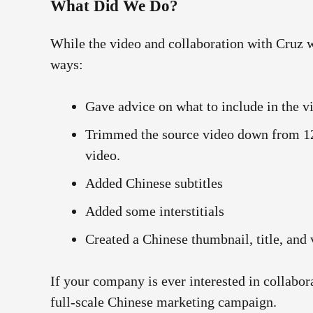
What Did We Do?
While the video and collaboration with Cruz
ways:
Gave advice on what to include in the v
Trimmed the source video down from 12 
video.
Added Chinese subtitles
Added some interstitials
Created a Chinese thumbnail, title, and 
If your company is ever interested in collabor
full-scale Chinese marketing campaign.