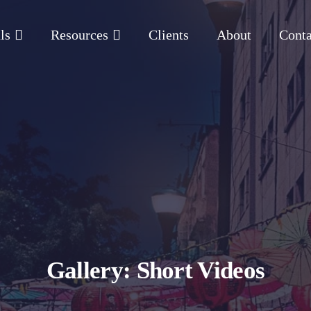
ls
Resources
Clients
About
Conta
Gallery: Short Videos