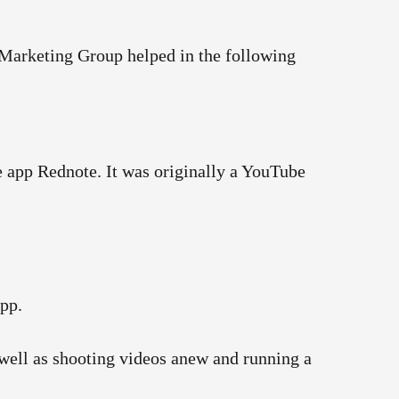
Marketing Group helped in the following
 app Rednote. It was originally a YouTube
app.
s well as shooting videos anew and running a