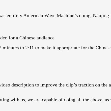
 was entirely American Wave Machine’s doing, Nanjing 
ideo for a Chinese audience
minutes to 2:11 to make it appropriate for the Chinese
video description to improve the clip’s traction on the 
ating with us, we are capable of doing all the above, a