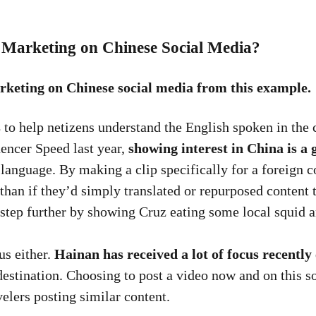
 Marketing on Chinese Social Media?
rketing on Chinese social media from this example.
s
to help netizens understand the English spoken in the cl
uencer Speed last year,
showing interest in China is a 
language. By making a clip specifically for a foreign 
han if they’d simply translated or repurposed content t
 step further by showing Cruz eating some local squid a
us either.
Hainan has received a lot of focus recently
destination. Choosing to post a video now and on this so
velers posting similar content.