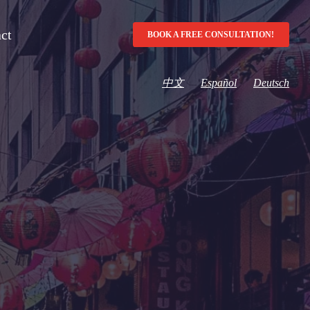
ct
BOOK A FREE CONSULTATION!
中文
Español
Deutsch