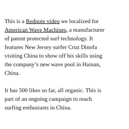
This is a
Rednote video
we localized for
American Wave Machines
, a manufacturer
of patent protected surf technology. It
features New Jersey surfer Cruz Dinofa
visiting China to show off his skills using
the company’s new wave pool in Hainan,
China.
It has 500 likes so far, all organic. This is
part of an ongoing campaign to reach
surfing enthusiasts in China.