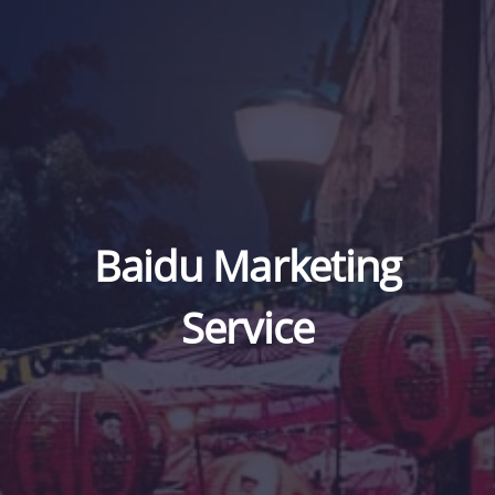
Baidu Marketing
Service