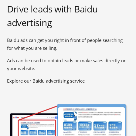
Drive leads with Baidu
advertising
Baidu ads can get you right in front of people searching
for what you are selling.
Ads can be used to obtain leads or make sales directly on
your website.
Explore our Baidu advertising service