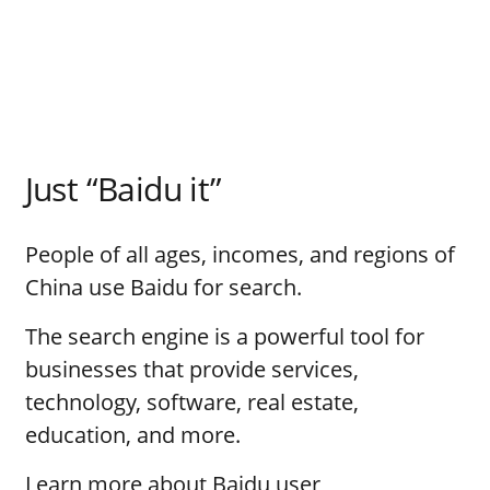
Just “Baidu it”
People of all ages, incomes, and regions of
China use Baidu for search.
The search engine is a powerful tool for
businesses that provide services,
technology, software, real estate,
education, and more.
Learn more about Baidu user