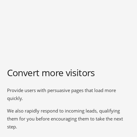
Convert more visitors
Provide users with persuasive pages that load more
quickly.
We also rapidly respond to incoming leads, qualifying
them for you before encouraging them to take the next
step.