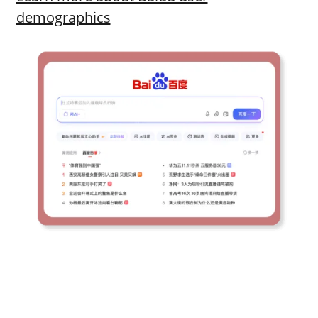
demographics