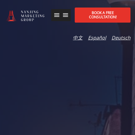
BOOK A FREE
CONSULTATION!
中文
Español
Deutsch