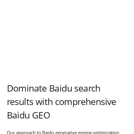
Dominate Baidu search
results with comprehensive
Baidu GEO
Our approach to Baidu generative engine optimization