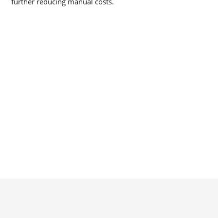
further reducing manual costs.