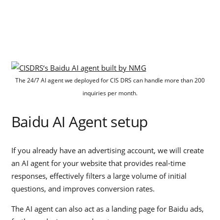
The 24/7 AI agent we deployed for CIS DRS can handle more than 200
inquiries per month.
Baidu AI Agent setup
If you already have an advertising account, we will create
an AI agent for your website that provides real-time
responses, effectively filters a large volume of initial
questions, and improves conversion rates.
The AI agent can also act as a landing page for Baidu ads,