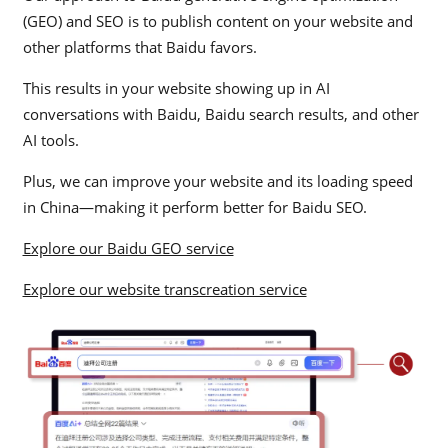
(GEO) and SEO is to publish content on your website and
other platforms that Baidu favors.
This results in your website showing up in AI
conversations with Baidu, Baidu search results, and other
AI tools.
Plus, we can improve your website and its loading speed
in China—making it perform better for Baidu SEO.
Explore our Baidu GEO service
Explore our website transcreation service