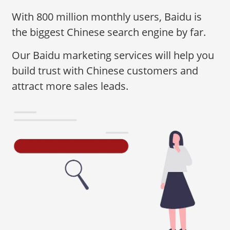
With 800 million monthly users, Baidu is
the biggest Chinese search engine by far.
Our Baidu marketing services will help you
build trust with Chinese customers and
attract more sales leads.