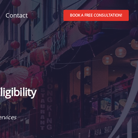
Contact
BOOK A FREE CONSULTATION!
gibility
rvices