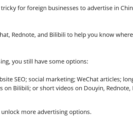
tricky for foreign businesses to advertise in Chi
t, Rednote, and Bilibili to help you know where 
ising, you still have some options:
ite SEO; social marketing; WeChat articles; long
on Bilibili; or short videos on Douyin, Rednote, 
o unlock more advertising options.