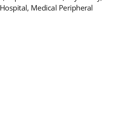
Hospital, Medical Peripheral