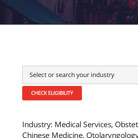
CHECK ELIGIBILITY
Industry:
Medical Services, Obstet
Chinese Medicine, Otolaryngology,