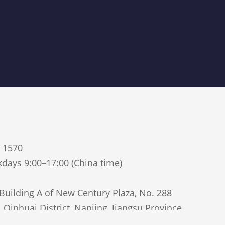
5 1570
days 9:00–17:00 (China time)
uilding A of New Century Plaza, No. 288
Qinhuai District, Nanjing, Jiangsu Province,