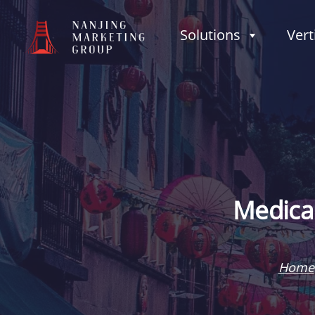
Solutions
Vert
Medical
Home