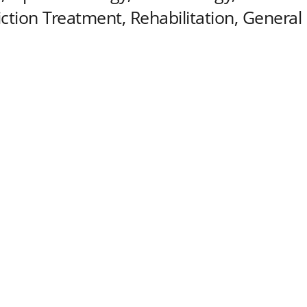
tion Treatment, Rehabilitation, General 