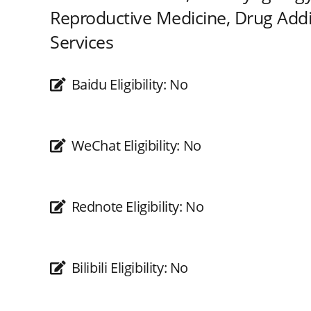
Reproductive Medicine, Drug Addic
Services
Baidu Eligibility:
No
WeChat Eligibility:
No
Rednote Eligibility:
No
Bilibili Eligibility:
No