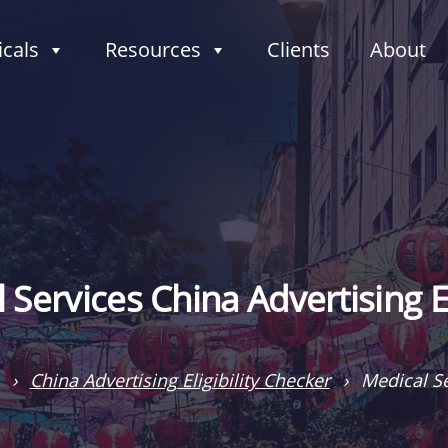
icals
Resources
Clients
About
 Services China Advertising Eli
›
China Advertising Eligibility Checker
›
Medical Se