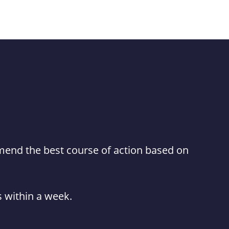
mmend the best course of action based on
es within a week.