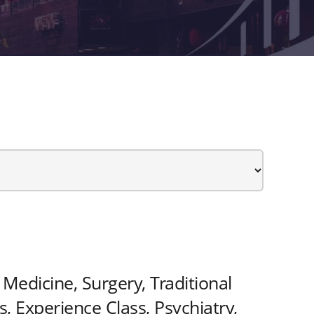
Medicine, Surgery, Traditional
 Experience Class, Psychiatry,