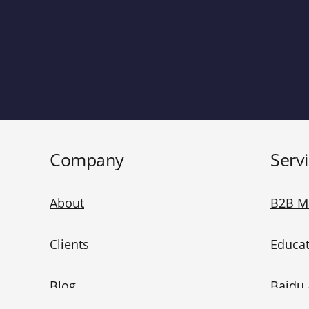
Company
Serv
About
B2B M
Clients
Educat
Blog
Baidu 