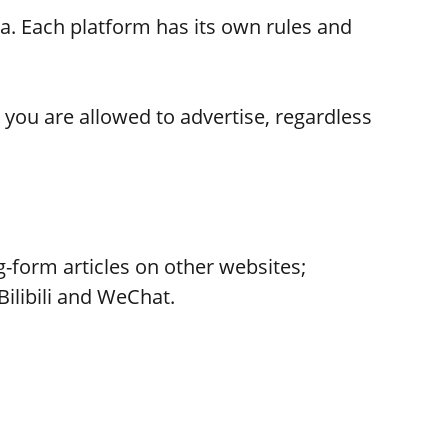
na. Each platform has its own rules and
you are allowed to advertise, regardless
-form articles on other websites;
Bilibili and WeChat.