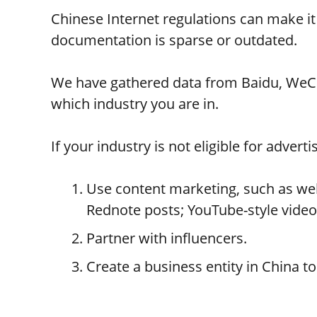
Chinese Internet regulations can make it 
documentation is sparse or outdated.
We have gathered data from Baidu, WeCha
which industry you are in.
If your industry is not eligible for advert
Use content marketing, such as webs
Rednote posts; YouTube-style videos 
Partner with influencers.
Create a business entity in China t