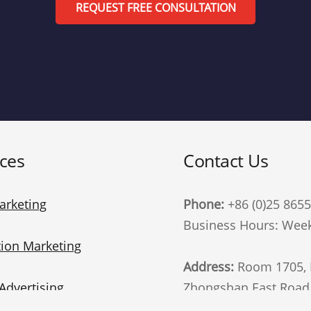
REQUEST FREE CONSULTATION
ices
Contact Us
arketing
Phone:
+86 (0)25 865
Business Hours: Week
ion Marketing
Address:
Room 1705, B
Advertising
Zhongshan East Road, 
China. 210002