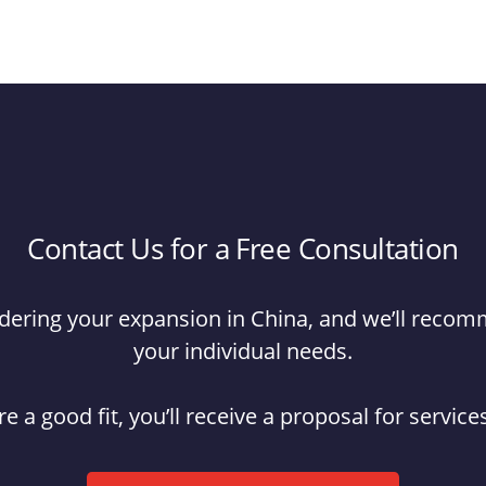
Contact Us for a Free Consultation
hindering your expansion in China, and we’ll reco
your individual needs.
re a good fit, you’ll receive a proposal for servic