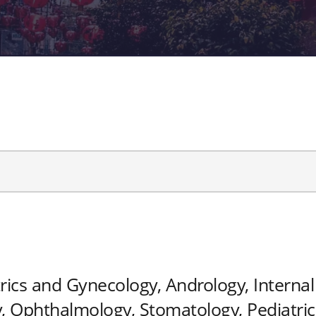
rics and Gynecology, Andrology, Internal 
 Ophthalmology, Stomatology, Pediatrics,