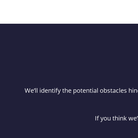
We’ll identify the potential obstacles 
If you think we’