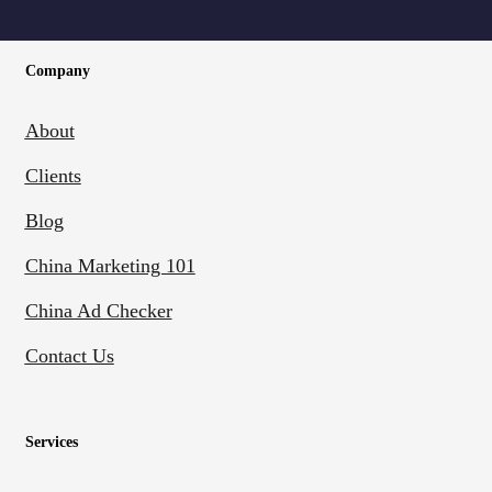
Company
About
Clients
Blog
China Marketing 101
China Ad Checker
Contact Us
Services