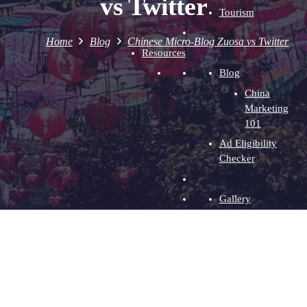
vs Twitter
Tourism
Home
Blog
Chinese Micro-Blog Zuosa vs Twitter
Resources
Blog
China
Marketing
101
Ad Eligibility
Checker
Gallery
Baidu Ads
Videos
WeChat
Ads
WeChat