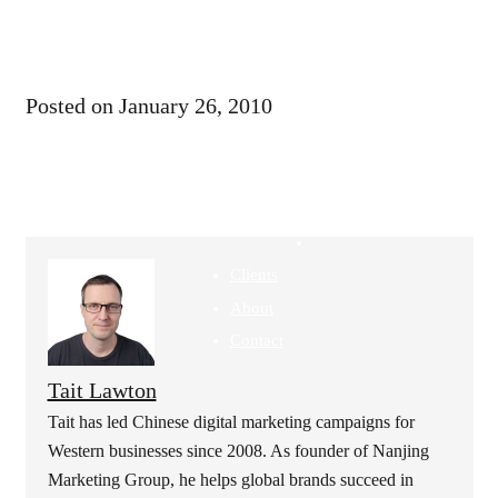
Articles
Landing
Pages
GEO &
Posted on
January 26, 2010
SEO
Bilibili Ads
Rednote
Ads
Clients
About
Contact
Tait Lawton
Tait has led Chinese digital marketing campaigns for
Western businesses since 2008. As founder of Nanjing
Marketing Group, he helps global brands succeed in