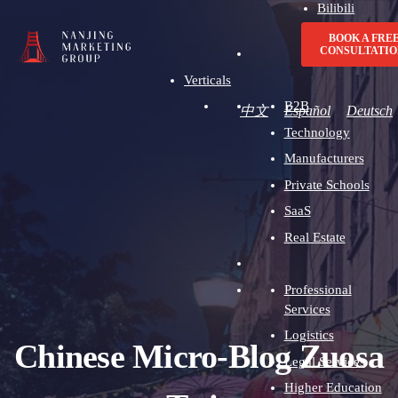
Bilibili
Advertising
BOOK A FRE
CONSULTATIO
Verticals
B2B
中文
Español
Deutsch
Technology
Manufacturers
Private Schools
SaaS
Real Estate
Professional
Services
Logistics
Chinese Micro-Blog Zuosa
Legal Services
Higher Education