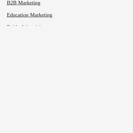
B2B Marketing
Education Marketing
Baidu Advertising
WeChat Marketing
Rednote Marketing
Bilibili Marketing
Contact Us
Phone:
+86 (0)25 8655 1570
Business Hours: Weekdays 9:00–17:00 (China time)
Address:
Room 1705, Building A of New Century
Plaza, No. 288 Zhongshan East Road, Qinhuai