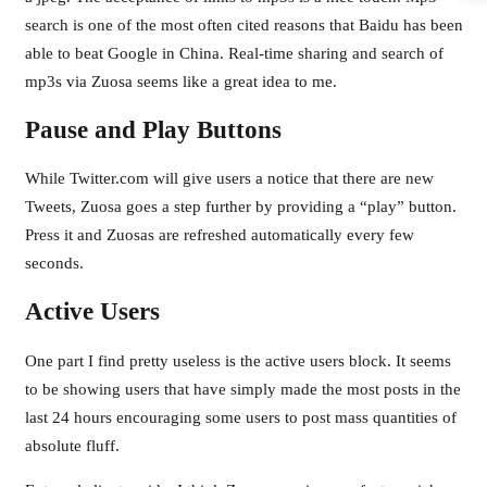
search is one of the most often cited reasons that Baidu has been
able to beat Google in China. Real-time sharing and search of
mp3s via Zuosa seems like a great idea to me.
Pause and Play Buttons
While Twitter.com will give users a notice that there are new
Tweets, Zuosa goes a step further by providing a “play” button.
Press it and Zuosas are refreshed automatically every few
seconds.
Active Users
One part I find pretty useless is the active users block. It seems
to be showing users that have simply made the most posts in the
last 24 hours encouraging some users to post mass quantities of
absolute fluff.