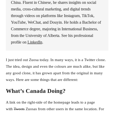
China. Fluent in Chinese, he shares insights on social
media, cross-cultural marketing, and digital trends
through videos on platforms like Instagram, TikTok,
YouTube, WeChat, and Douyin. He holds a Bachelor of
Commerce degree, majoring in International Business,
from the University of Alberta. See his professional
profile on
LinkedIn
.
I just tried out Zuosa today. In many ways, it is a Twitter clone.
The idea, design and even the colours are much alike, but like
any good clone, it has grown apart from the original in many
ways. Here are some things that are different:
What’s Canada Doing?
A link on the right-side of the homepage leads to a page
with
Tweets
Zuosas from other users in the same location. For