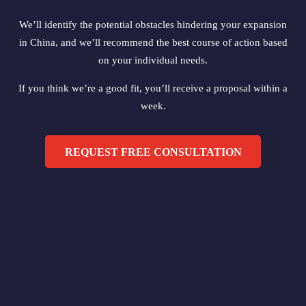
We’ll identify the potential obstacles hindering your expansion
in China, and we’ll recommend the best course of action based
on your individual needs.
If you think we’re a good fit, you’ll receive a proposal within a
week.
REQUEST FREE CONSULTATION