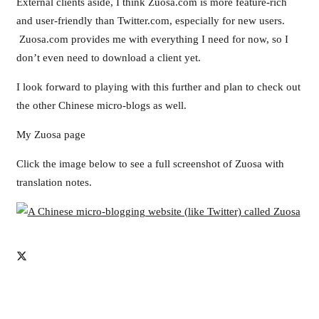
External clients aside, I think Zuosa.com is more feature-rich
and user-friendly than Twitter.com, especially for new users.
Zuosa.com provides me with everything I need for now, so I
don’t even need to download a client yet.
I look forward to playing with this further and plan to check out
the other Chinese micro-blogs as well.
My Zuosa page
Click the image below to see a full screenshot of Zuosa with
translation notes.