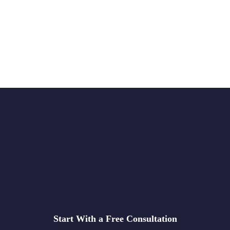
Start With a Free Consultation