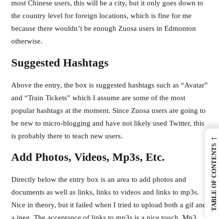
most Chinese users, this will be a city, but it only goes down to
the country level for foreign locations, which is fine for me
because there wouldn’t be enough Zuosa users in Edmonton
otherwise.
Suggested Hashtags
Above the entry, the box is suggested hashtags such as “Avatar”
and “Train Tickets” which I assume are some of the most
popular hashtags at the moment. Since Zuosa users are going to
be new to micro-blogging and have not likely used Twitter, this
is probably there to teach new users.
←
TABLE OF CONTENTS
Add Photos, Videos, Mp3s, Etc.
Directly below the entry box is an area to add photos and
documents as well as links, links to videos and links to mp3s.
Nice in theory, but it failed when I tried to upload both a gif and
a jpeg. The acceptance of links to mp3s is a nice touch. Mp3