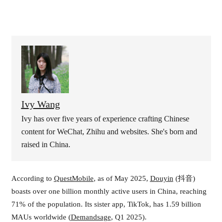
Ivy Wang
Ivy has over five years of experience crafting Chinese
content for WeChat, Zhihu and websites. She's born and
raised in China.
According to
QuestMobile
, as of May 2025,
Douyin
(抖音)
boasts over one billion monthly active users in China, reaching
71% of the population. Its sister app, TikTok, has 1.59 billion
MAUs worldwide (
Demandsage
, Q1 2025).