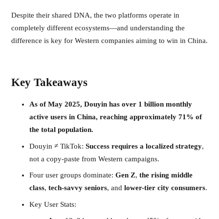
Despite their shared DNA, the two platforms operate in
completely different ecosystems—and understanding the
difference is key for Western companies aiming to win in China.
Key Takeaways
As of May 2025, Douyin has over 1 billion monthly
active users in China, reaching approximately 71% of
the total population.
Douyin ≠ TikTok:
Success requires a localized strategy
,
not a copy-paste from Western campaigns.
Four user groups dominate:
Gen Z
,
the rising middle
class
,
tech-savvy seniors
, and
lower-tier city consumers
.
Key User Stats: