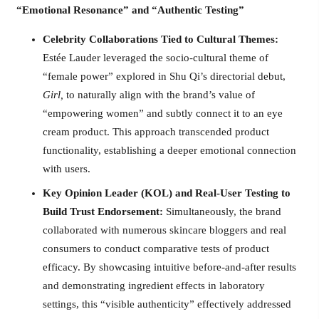
“Emotional Resonance” and “Authentic Testing”
Celebrity Collaborations Tied to Cultural Themes:
Estée Lauder leveraged the socio-cultural theme of
“female power” explored in Shu Qi’s directorial debut,
Girl,
to naturally align with the brand’s value of
“empowering women” and subtly connect it to an eye
cream product. This approach transcended product
functionality, establishing a deeper emotional connection
with users.
Key Opinion Leader (KOL) and Real-User Testing to
Build Trust Endorsement:
Simultaneously, the brand
collaborated with numerous skincare bloggers and real
consumers to conduct comparative tests of product
efficacy. By showcasing intuitive before-and-after results
and demonstrating ingredient effects in laboratory
settings, this “visible authenticity” effectively addressed