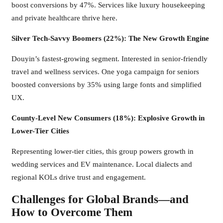
boost conversions by 47%. Services like luxury housekeeping
and private healthcare thrive here.
Silver Tech-Savvy Boomers (22%): The New Growth Engine
Douyin’s fastest-growing segment. Interested in senior-friendly
travel and wellness services. One yoga campaign for seniors
boosted conversions by 35% using large fonts and simplified
UX.
County-Level New Consumers (18%): Explosive Growth in
Lower-Tier Cities
Representing lower-tier cities, this group powers growth in
wedding services and EV maintenance. Local dialects and
regional KOLs drive trust and engagement.
Challenges for Global Brands—and
How to Overcome Them