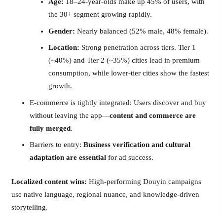
Age:
18–24-year-olds make up 45% of users, with
the 30+ segment growing rapidly.
Gender:
Nearly balanced (52% male, 48% female).
Location:
Strong penetration across tiers. Tier 1
(~40%) and Tier 2 (~35%) cities lead in premium
consumption, while lower-tier cities show the fastest
growth.
E-commerce is tightly integrated: Users discover and buy
without leaving the app—
content and commerce are
fully merged
.
Barriers to entry:
Business verification and cultural
adaptation are essential
for ad success.
Localized content wins:
High-performing Douyin campaigns
use native language, regional nuance, and knowledge-driven
storytelling.