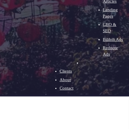
Articles
Landing
Pages
GEO &
SEO
Bilibili Ads
Rednote
Ads
Clients
About
Contact