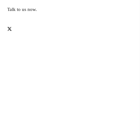
Talk to us now.