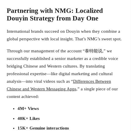
Partnering with NMG: Localized
Douyin Strategy from Day One
International brands succeed on Douyin when they combine a
global perspective with local insight. That’s NMG’s sweet spot.
Through our management of the account “泰特能说,” we
successfully established a senior marketer as a credible voice
bridging Chinese and Western cultures. By translating
professional expertise—like digital marketing and cultural
analysis—into viral videos such as “
Differences Between
Chinese and Western Messaging Apps
,” a single piece of our
content achieved:
4M+ Views
40K+ Likes
15K+ Genuine interactions