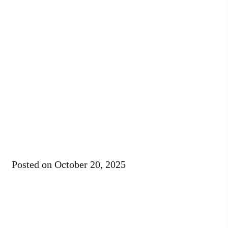
Posted on
October 20, 2025