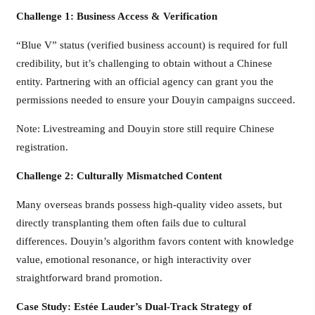
Challenge 1: Business Access & Verification
“Blue V” status (verified business account) is required for full
credibility, but it’s challenging to obtain without a Chinese
entity. Partnering with an official agency can grant you the
permissions needed to ensure your Douyin campaigns succeed.
Note: Livestreaming and Douyin store still require Chinese
registration.
Challenge 2: Culturally Mismatched Content
Many overseas brands possess high-quality video assets, but
directly transplanting them often fails due to cultural
differences. Douyin’s algorithm favors content with knowledge
value, emotional resonance, or high interactivity over
straightforward brand promotion.
Case Study: Estée Lauder’s Dual-Track Strategy of