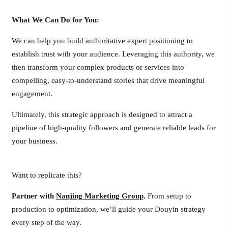
What We Can Do for You:
We can help you build authoritative expert positioning to
establish trust with your audience. Leveraging this authority, we
then transform your complex products or services into
compelling, easy-to-understand stories that drive meaningful
engagement.
Ultimately, this strategic approach is designed to attract a
pipeline of high-quality followers and generate reliable leads for
your business.
Want to replicate this?
Partner with
Nanjing Marketing Group
.
From setup to
production to optimization, we’ll guide your Douyin strategy
every step of the way.