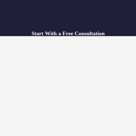
Start With a Free Consultation
We’ll identify the potential obstacles hindering your expansion
in China, and we’ll recommend the best course of action based
on your individual needs.
If you think we’re a good fit, you’ll receive a proposal within a
week.
REQUEST FREE CONSULTATION