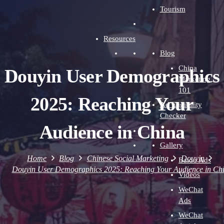
Tourism
Resources
Blog
China
Douyin User Demographics
Marketing
101
2025: Reaching Your
Ad Eligibility
Checker
Audience in China
Gallery
Home
Blog
Chinese Social Marketing
Douyin
Baidu Ads
Douyin User Demographics 2025: Reaching Your Audience in Ch
Videos
WeChat
Ads
WeChat