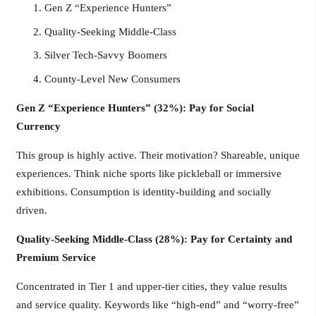
Gen Z “Experience Hunters”
Quality-Seeking Middle-Class
Silver Tech-Savvy Boomers
County-Level New Consumers
Gen Z “Experience Hunters” (32%): Pay for Social
Currency
This group is highly active. Their motivation? Shareable, unique
experiences. Think niche sports like pickleball or immersive
exhibitions. Consumption is identity-building and socially
driven.
Quality-Seeking Middle-Class (28%): Pay for Certainty and
Premium Service
Concentrated in Tier 1 and upper-tier cities, they value results
and service quality. Keywords like “high-end” and “worry-free”