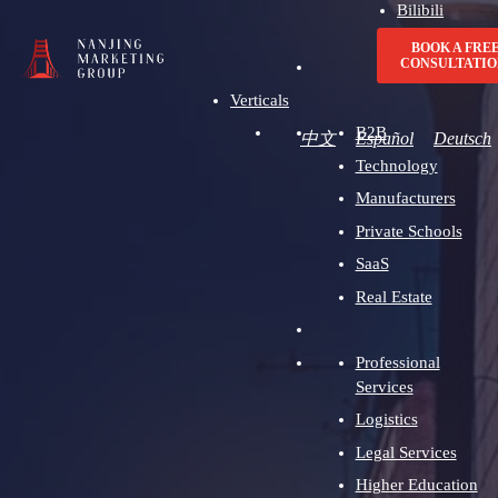
Bilibili
Advertising
BOOK A FRE
CONSULTATIO
Verticals
B2B
中文
Español
Deutsch
Technology
Manufacturers
Private Schools
SaaS
Real Estate
Professional
Services
Logistics
Legal Services
Higher Education