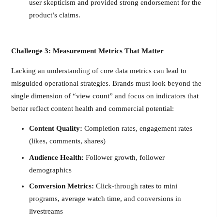
user skepticism and provided strong endorsement for the
product’s claims.
Challenge 3: Measurement Metrics That Matter
Lacking an understanding of core data metrics can lead to
misguided operational strategies. Brands must look beyond the
single dimension of “view count” and focus on indicators that
better reflect content health and commercial potential:
Content Quality:
Completion rates, engagement rates
(likes, comments, shares)
Audience Health:
Follower growth, follower
demographics
Conversion Metrics:
Click-through rates to mini
programs, average watch time, and conversions in
livestreams