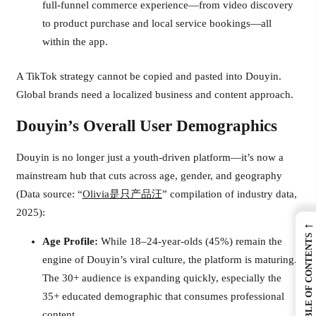
full-funnel commerce experience—from video discovery
to product purchase and local service bookings—all
within the app.
A TikTok strategy cannot be copied and pasted into Douyin.
Global brands need a localized business and content approach.
Douyin’s Overall User Demographics
Douyin is no longer just a youth-driven platform—it’s now a
mainstream hub that cuts across age, gender, and geography
(Data source: “
Olivia是只产品汪
” compilation of industry data,
2025):
←
TABLE OF CONTENTS
Age Profile:
While 18–24-year-olds (45%) remain the
engine of Douyin’s viral culture, the platform is maturing.
The 30+ audience is expanding quickly, especially the
35+ educated demographic that consumes professional
content.