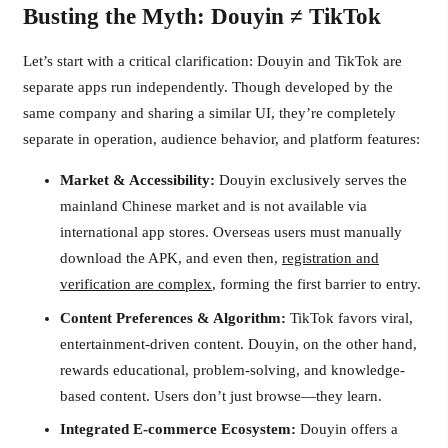
Busting the Myth: Douyin ≠ TikTok
Let’s start with a critical clarification: Douyin and TikTok are
separate apps run independently. Though developed by the
same company and sharing a similar UI, they’re completely
separate in operation, audience behavior, and platform features:
Market & Accessibility:
Douyin exclusively serves the
mainland Chinese market and is not available via
international app stores. Overseas users must manually
download the APK, and even then,
registration and
verification are complex
, forming the first barrier to entry.
Content Preferences & Algorithm:
TikTok favors viral,
entertainment-driven content. Douyin, on the other hand,
rewards educational, problem-solving, and knowledge-
based content. Users don’t just browse—they learn.
Integrated E-commerce Ecosystem:
Douyin offers a