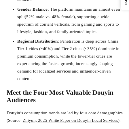
Gender Balance:
The platform maintains an almost even
split(52% male vs. 48% female), supporting a wide
spectrum of content verticals, from gaming and sports to
lifestyle, fashion, and family-oriented topics.
Regional Distribution:
Penetration is deep across China.
Tier 1 cities (~40%) and Tier 2 cities (~35%) dominate in
premium consumption, while the lower-tier cities are
experiencing the fastest growth, increasingly shaping
demand for localized services and influencer-driven
content.
Meet the Four Most Valuable Douyin
Audiences
Douyin’s consumption trends are led by four core demographics
(Source:
Zhiyun, 2025 White Paper on Douyin Local Services
):