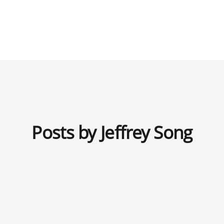
Posts by Jeffrey Song