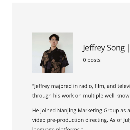
Jeffrey Song 
0 posts
"Jeffrey majored in radio, film, and tele
through his work on multiple well-known
He joined Nanjing Marketing Group as a 
video pre-production directing. As of Ju
language platforms."