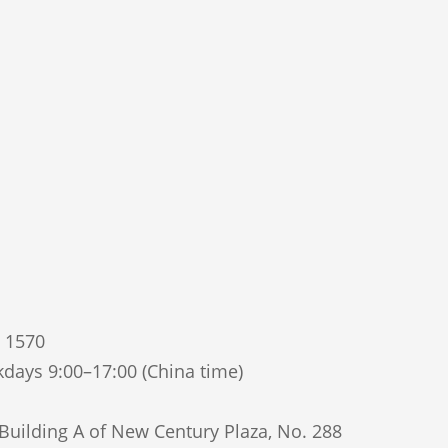
5 1570
days 9:00–17:00 (China time)
uilding A of New Century Plaza, No. 288