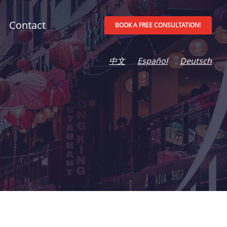
Contact
BOOK A FREE CONSULTATION!
中文
Español
Deutsch