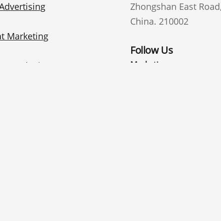
Advertising
Zhongshan East Road, 
China. 210002
t Marketing
Follow Us
Marketing
te Marketing
email
i Marketing
General interest
© 2025 Nanjing 
lish
中文
(
Chinese
)
Español
(
Spanish
)
Deutsch
(
Ger