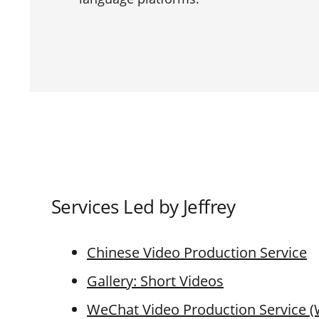
Services Led by Jeffrey
Chinese Video Production Service
Gallery: Short Videos
WeChat Video Production Service 