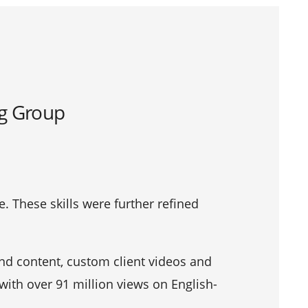
ng Group
e. These skills were further refined
nd content, custom client videos and
 with over 91 million views on English-