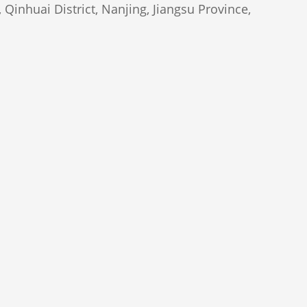
Qinhuai District, Nanjing, Jiangsu Province,
Marketing Group Ltd., All Rights Reserved.
man
)