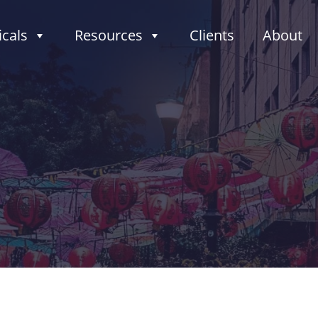
icals
Resources
Clients
About