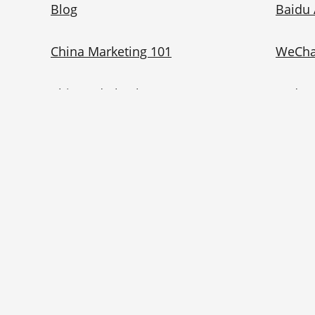
Blog
Baidu 
China Marketing 101
WeCha
China Ad Checker
Redno
Contact Us
Bilibil
Privacy Policy
Eng