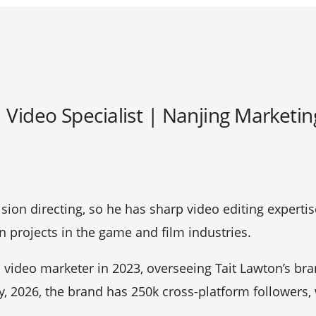
| Video Specialist | Nanjing Marketi
vision directing, so he has sharp video editing expertis
 projects in the game and film industries.
video marketer in 2023, overseeing Tait Lawton’s bra
ly, 2026, the brand has 250k cross-platform followers,