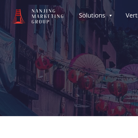
Solutions
Vert