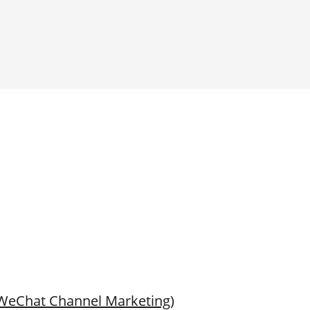
(WeChat Channel Marketing)