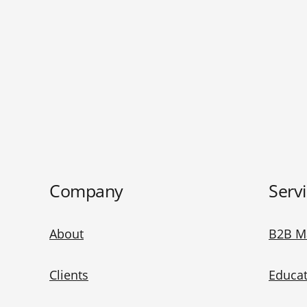
Company
Serv
About
B2B M
Clients
Educat