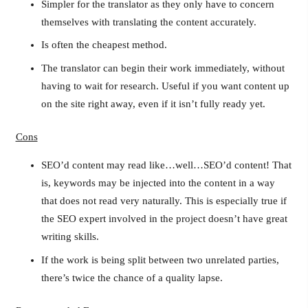
Simpler for the translator as they only have to concern
themselves with translating the content accurately.
Is often the cheapest method.
The translator can begin their work immediately, without
having to wait for research. Useful if you want content up
on the site right away, even if it isn’t fully ready yet.
Cons
SEO’d content may read like…well…SEO’d content! That
is, keywords may be injected into the content in a way
that does not read very naturally. This is especially true if
the SEO expert involved in the project doesn’t have great
writing skills.
If the work is being split between two unrelated parties,
there’s twice the chance of a quality lapse.