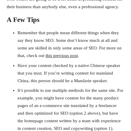
their business than anybody else, even a professional agency.
A Few Tips
Remember that people mean different things when they
say they know SEO. Some don’t know much at all and
some are skilled in only some areas of SEO. For more on
that, check out
this previous post
.
Have your content checked by a native Chinese speaker
that you trust. If you’re writing content for mainland
China, this person should be a Mandarin speaker.
It’s possible to use multiple methods for the same site. For
example, you might have content for the many product
pages of an e-commerce site translated by a freelancer
and then optimized for SEO (option 2 above), but have
the homepage content written by a team with experience
in content creation, SEO and copywriting (option 1).