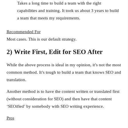
Takes a long time to build a team with the right
capabilities and training. It took us about 3 years to build
a team that meets my requirements.
Recommended For
Most cases. This is our default strategy.
2) Write First, Edit for SEO After
While the above process is ideal in my opinion, it’s not the most
common method. It’s tough to build a team that knows SEO and
translation.
Another method is to have the content written or translated first
(without consideration for SEO) and then have that content
‘SEOified’ by somebody with SEO writing experience.
Pros