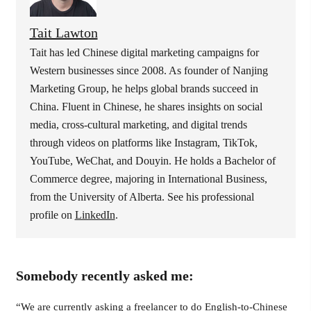
Tait Lawton
Tait has led Chinese digital marketing campaigns for
Western businesses since 2008. As founder of Nanjing
Marketing Group, he helps global brands succeed in
China. Fluent in Chinese, he shares insights on social
media, cross-cultural marketing, and digital trends
through videos on platforms like Instagram, TikTok,
YouTube, WeChat, and Douyin. He holds a Bachelor of
Commerce degree, majoring in International Business,
from the University of Alberta. See his professional
profile on
LinkedIn
.
Somebody recently asked me:
“We are currently asking a freelancer to do English-to-Chinese