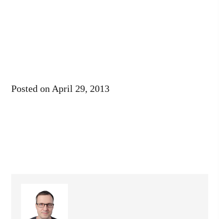
Posted on
April 29, 2013