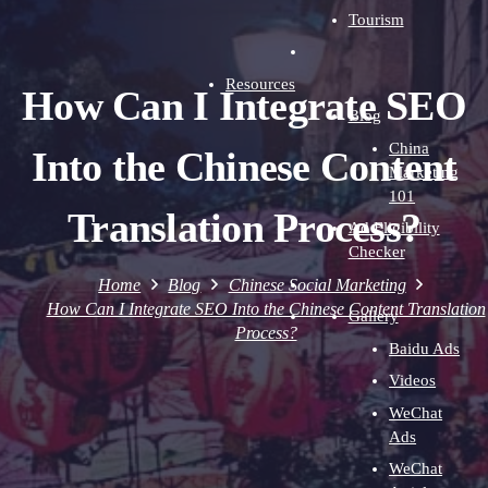
Tourism
Resources
How Can I Integrate SEO
Blog
China
Into the Chinese Content
Marketing
101
Translation Process?
Ad Eligibility
Checker
Home
Blog
Chinese Social Marketing
How Can I Integrate SEO Into the Chinese Content Translation
Gallery
Process?
Baidu Ads
Videos
WeChat
Ads
WeChat