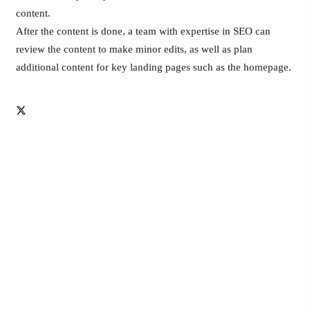
content.
After the content is done, a team with expertise in SEO can
review the content to make minor edits, as well as plan
additional content for key landing pages such as the homepage.