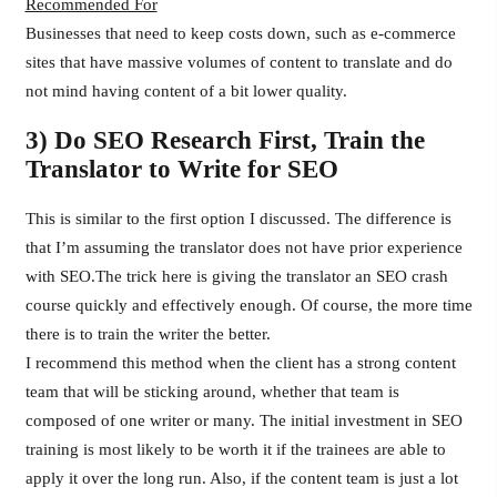
Recommended For
Businesses that need to keep costs down, such as e-commerce
sites that have massive volumes of content to translate and do
not mind having content of a bit lower quality.
3) Do SEO Research First, Train the
Translator to Write for SEO
This is similar to the first option I discussed. The difference is
that I’m assuming the translator does not have prior experience
with SEO.The trick here is giving the translator an SEO crash
course quickly and effectively enough. Of course, the more time
there is to train the writer the better.
I recommend this method when the client has a strong content
team that will be sticking around, whether that team is
composed of one writer or many. The initial investment in SEO
training is most likely to be worth it if the trainees are able to
apply it over the long run. Also, if the content team is just a lot