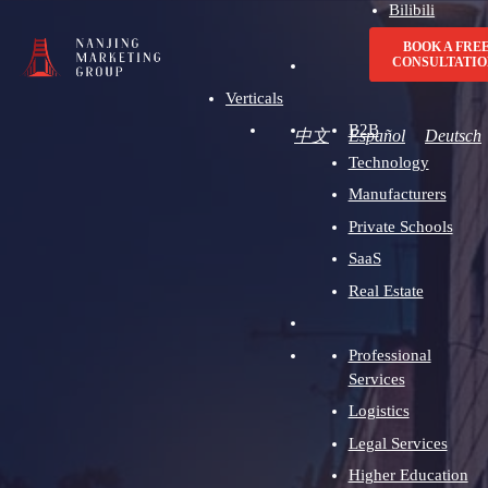
Bilibili
Advertising
BOOK A FRE
CONSULTATIO
Verticals
B2B
中文
Español
Deutsch
Technology
Manufacturers
Private Schools
SaaS
Real Estate
Professional
Services
Logistics
Legal Services
Higher Education