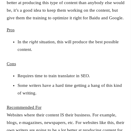
better at producing this type of content than anybody else would
be, it’s a good idea to keep them working on the content, but
give them the training to optimize it right for Baidu and Google.
Pros
In the
right
situation, this will produce the best possible
content.
Cons
Requires time to train translator in SEO.
Some writers have a hard time getting a hang of this kind
of writing.
Recommended For
Websites where their content IS their business. For example,
blogs, e-magazines, newspapers, etc. For websites like this, their
own writers are going to be a lot better at producing content for