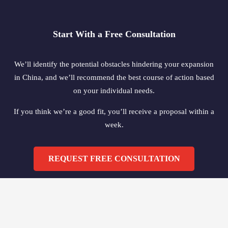
Start With a Free Consultation
We’ll identify the potential obstacles hindering your expansion
in China, and we’ll recommend the best course of action based
on your individual needs.
If you think we’re a good fit, you’ll receive a proposal within a
week.
REQUEST FREE CONSULTATION