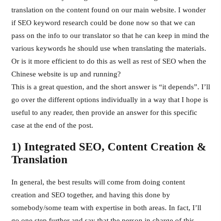
translation on the content found on our main website. I wonder
if SEO keyword research could be done now so that we can
pass on the info to our translator so that he can keep in mind the
various keywords he should use when translating the materials.
Or is it more efficient to do this as well as rest of SEO when the
Chinese website is up and running?
This is a great question, and the short answer is “it depends”. I’ll
go over the different options individually in a way that I hope is
useful to any reader, then provide an answer for this specific
case at the end of the post.
1) Integrated SEO, Content Creation &
Translation
In general, the best results will come from doing content
creation and SEO together, and having this done by
somebody/some team with expertise in both areas. In fact, I’ll
go one step further and say that the person in charge of this