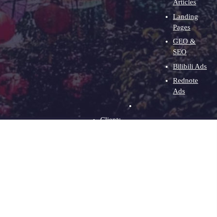
Articles
Landing
Pages
GEO &
SEO
Bilibili Ads
Rednote
Ads
Clients
About
Contact