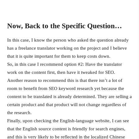
Now, Back to the Specific Question…
In this case, I know the person who asked the question already
has a freelance translator working on the project and I believe
that it is quite important for them to keep costs down.
So, in this case I recommend option #2: Have the translator
work on the content first, then have it tweaked for SEO.
Another reason to recommend this is that there isn’t a lot of
room to benefit from SEO keyword research yet because the
content to be translated is already determined. They are selling a
certain product and that product will not change regardless of
the research.
Finally, upon checking the English-language website, I can see
that the English source content is friendly for search engines,
and this is very likely to be reflected in the localized Chinese