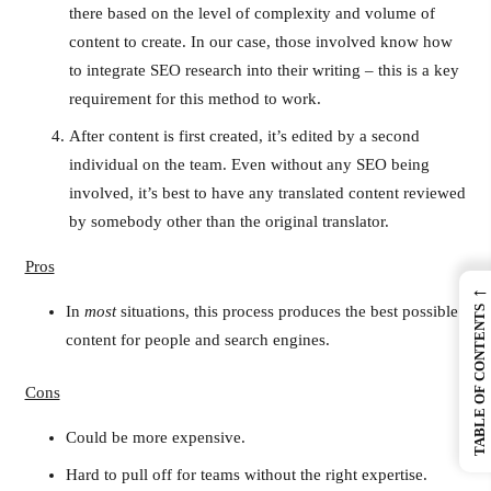
there based on the level of complexity and volume of
content to create. In our case, those involved know how
to integrate SEO research into their writing – this is a key
requirement for this method to work.
After content is first created, it’s edited by a second
individual on the team. Even without any SEO being
involved, it’s best to have any translated content reviewed
by somebody other than the original translator.
Pros
←
In
most
situations, this process produces the best possible
TABLE OF CONTENTS
content for people and search engines.
Cons
Could be more expensive.
Hard to pull off for teams without the right expertise.