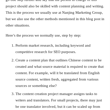
project should also be skilled with content planning and writing.
This is the process we usually use at Nanjing Marketing Group,
but we also use the other methods mentioned in this blog post in
other situations.
Here’s the process we normally use, step by step:
Perform market research, including keyword and
competitive research for SEO purposes.
Create a content plan that outlines Chinese content to be
created and what source material is required to create that
content. For example, will it be translated from English
source content, written fresh, aggregated from various
sources or something else?
The content creation project manager assigns tasks to
writers and translators. For small projects, there may just
be one translator involved, but it can be scaled up from