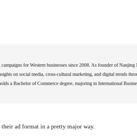
ng campaigns for Western businesses since 2008. As founder of Nanjing
nsights on social media, cross-cultural marketing, and digital trends th
s a Bachelor of Commerce degree, majoring in International Business,
 their ad format in a pretty major way.