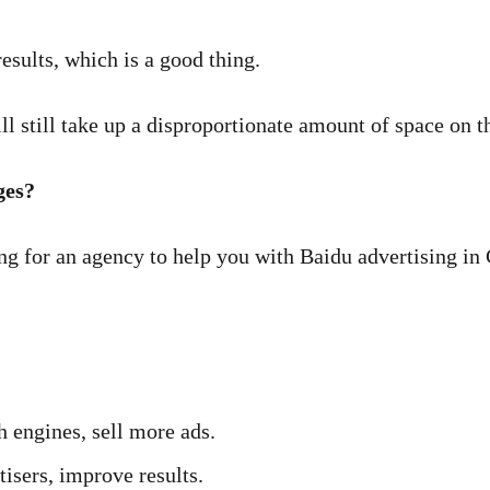
esults, which is a good thing.
ll still take up a disproportionate amount of space on t
ges?
ng for an agency to help you with Baidu advertising in
h engines, sell more ads.
isers, improve results.