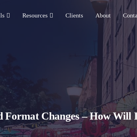
ls
Resources
Clients
About
Conta
 Format Changes – How Will It