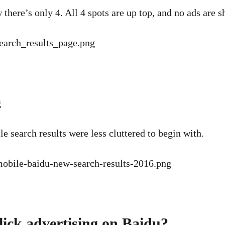
here’s only 4. All 4 spots are up top, and no ads are sh
 search results were less cluttered to begin with.
click advertising on Baidu?