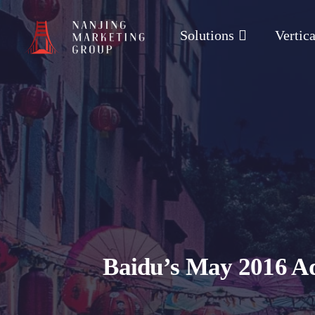
Solutions
Vertica
Baidu’s May 2016 Ad