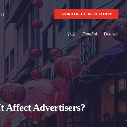
ct
BOOK A FREE CONSULTATION!
中文
Español
Deutsch
 Affect Advertisers?