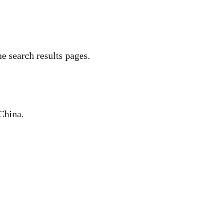
he search results pages.
 China.