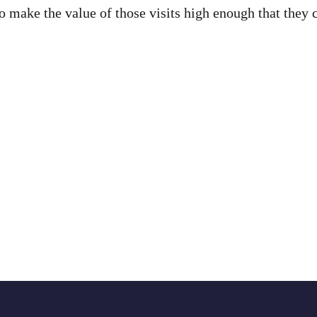
to make the value of those visits high enough that they 