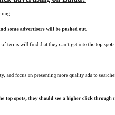
coming…
 and some advertisers will be pushed out.
 of terms will find that they can’t get into the top spots
ity, and focus on presenting more quality ads to search
he top spots, they should see a higher click through r