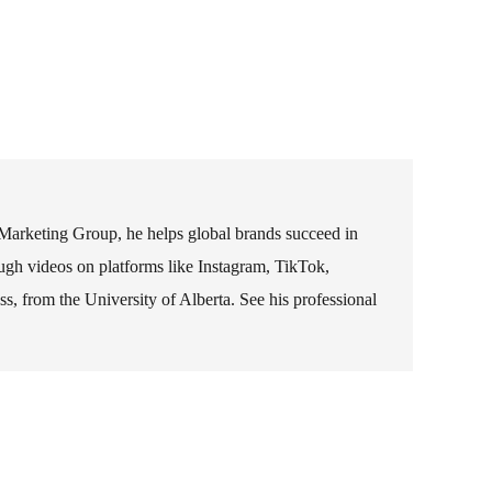
 Marketing Group, he helps global brands succeed in
rough videos on platforms like Instagram, TikTok,
 from the University of Alberta. See his professional