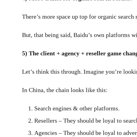
There’s more space up top for organic search r
But, that being said, Baidu’s own platforms wi
5) The client + agency + reseller game chan
Let’s think this through. Imagine you’re looki
In China, the chain looks like this:
Search engines & other platforms.
Resellers – They should be loyal to searc
Agencies – They should be loyal to advert