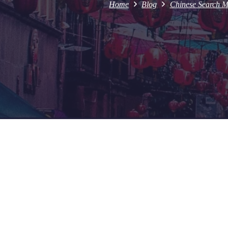
Home
Blog
Chinese Search M