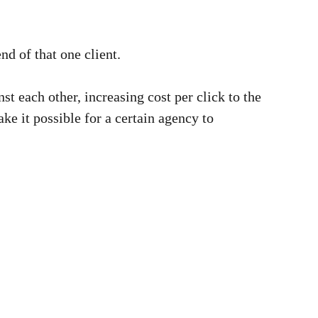
end of that one client.
nst each other, increasing cost per click to the
ke it possible for a certain agency to