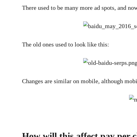
There used to be many more ad spots, and now t
The old ones used to look like this:
Changes are similar on mobile, although mobile
How will this affect pay per 