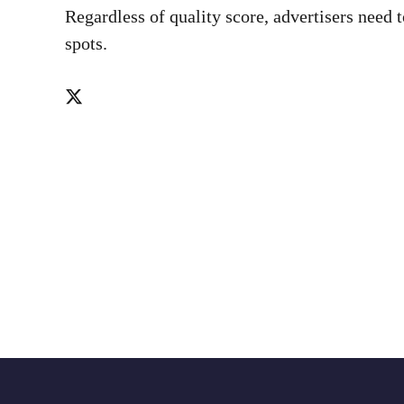
Regardless of quality score, advertisers need 
spots.