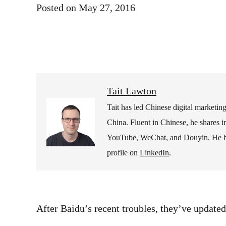
Posted on
May 27, 2016
Tait Lawton
Tait has led Chinese digital marketi
China. Fluent in Chinese, he shares i
YouTube, WeChat, and Douyin. He hold
profile on
LinkedIn
.
After Baidu’s recent troubles, they’ve updated