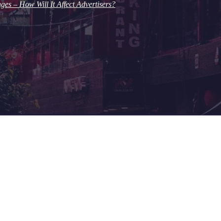
s – How Will It Affect Advertisers?