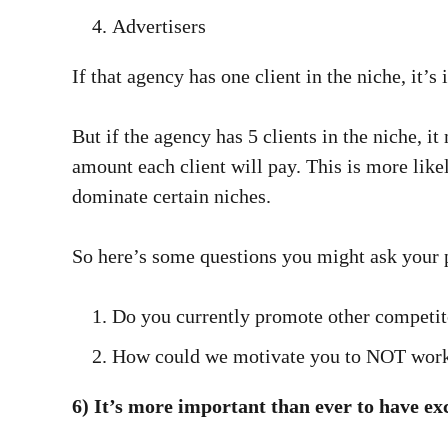
Advertisers
If that agency has one client in the niche, it’s
But if the agency has 5 clients in the niche, it
amount each client will pay. This is more like
dominate certain niches.
So here’s some questions you might ask your p
Do you currently promote other competit
How could we motivate you to NOT work 
6) It’s more important than ever to have ex