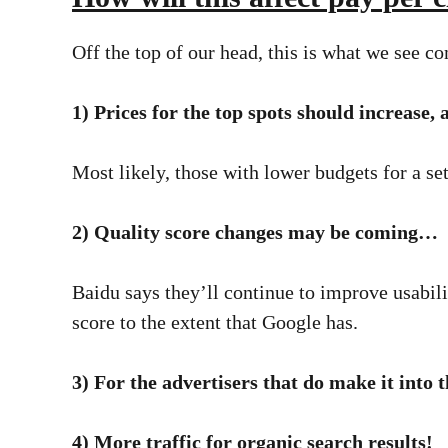
Off the top of our head, this is what we see 
1) Prices for the top spots should increase,
Most likely, those with lower budgets for a set
2) Quality score changes may be coming…
Baidu says they’ll continue to improve usabil
score to the extent that Google has.
3) For the advertisers that do make it into t
4) More traffic for organic search results!