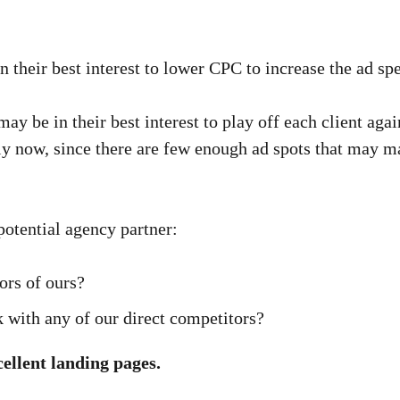
 in their best interest to lower CPC to increase the ad sp
 may be in their best interest to play off each client agai
ly now, since there are few enough ad spots that may ma
otential agency partner:
ors of ours?
with any of our direct competitors?
cellent landing pages.