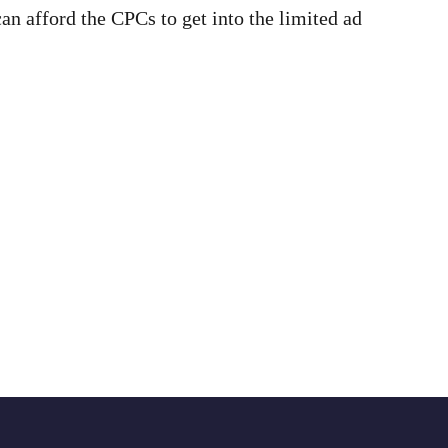
can afford the CPCs to get into the limited ad