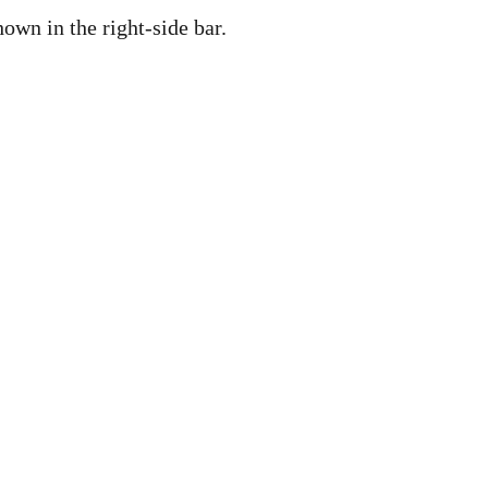
own in the right-side bar.