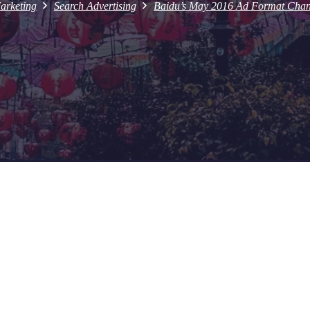
arketing
Search Advertising
Baidu’s May 2016 Ad Format Change