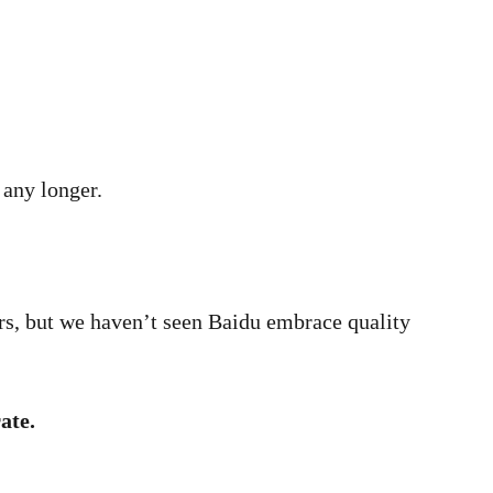
 any longer.
ers, but we haven’t seen Baidu embrace quality
ate.