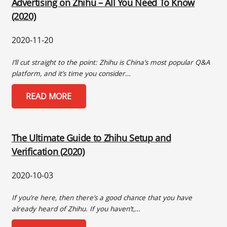
Advertising on Zhihu – All You Need To Know
(2020)
2020-11-20
I’ll cut straight to the point: Zhihu is China’s most popular Q&A
platform, and it’s time you consider…
READ MORE
The Ultimate Guide to Zhihu Setup and
Verification (2020)
2020-10-03
If you’re here, then there’s a good chance that you have
already heard of Zhihu. If you haven’t,…