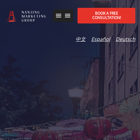
BOOK A FREE
CONSULTATION!
中文
Español
Deutsch