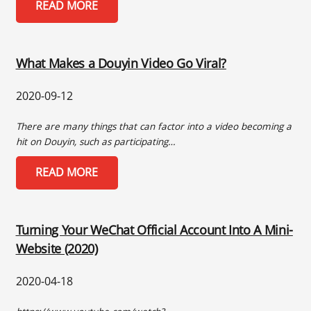
READ MORE
What Makes a Douyin Video Go Viral?
2020-09-12
There are many things that can factor into a video becoming a
hit on Douyin, such as participating…
READ MORE
Turning Your WeChat Official Account Into A Mini-
Website (2020)
2020-04-18