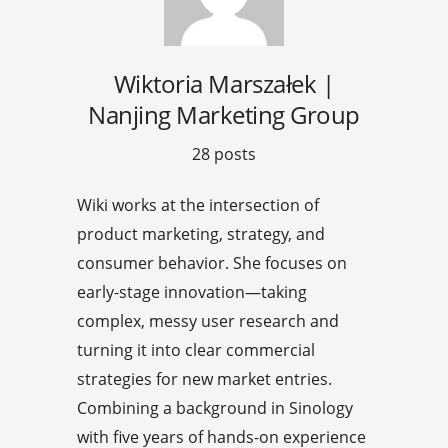
Wiktoria Marszałek |
Nanjing Marketing Group
28 posts
Wiki works at the intersection of
product marketing, strategy, and
consumer behavior. She focuses on
early-stage innovation—taking
complex, messy user research and
turning it into clear commercial
strategies for new market entries.
Combining a background in Sinology
with five years of hands-on experience