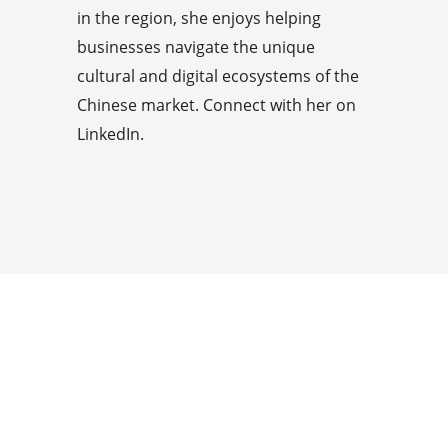
in the region, she enjoys helping
businesses navigate the unique
cultural and digital ecosystems of the
Chinese market. Connect with her on
LinkedIn.