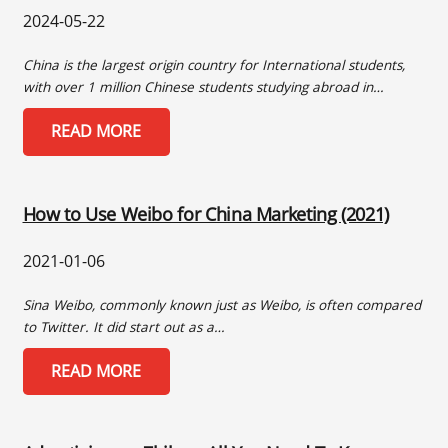
2024-05-22
China is the largest origin country for International students,
with over 1 million Chinese students studying abroad in…
READ MORE
How to Use Weibo for China Marketing (2021)
2021-01-06
Sina Weibo, commonly known just as Weibo, is often compared
to Twitter. It did start out as a…
READ MORE