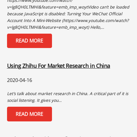
https://www.youtube.com/watch?
v=lg8QH0LTMHI&feature=emb_imp_woytVideo can’t be loaded
because JavaScript is disabled: Turning Your WeChat Official
Account Into A Mini-Website (https://www.youtube.com/watch?
v=lg8QH0LTMHI&feature=emb_imp_woyt) Hello,…
READ MORE
Using Zhihu For Market Research in China
2020-04-16
Let’s talk about market research in China. A critical part of it is
social listening. It gives you…
READ MORE