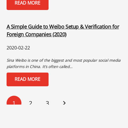
READ MORE
A Simple Guide to Weibo Setup & Verification for
Foreign Companies (2020)
2020-02-22
Sina Weibo is one of the biggest and most popular social media
platforms in China. It’s often called…
READ MORE
1
2
3