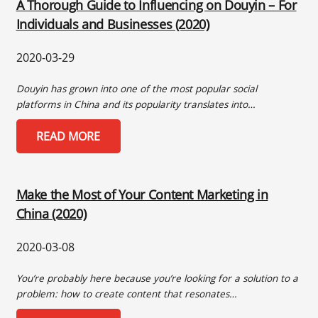
A Thorough Guide to Influencing on Douyin – For
Individuals and Businesses (2020)
2020-03-29
Douyin has grown into one of the most popular social
platforms in China and its popularity translates into…
READ MORE
Make the Most of Your Content Marketing in
China (2020)
2020-03-08
You’re probably here because you’re looking for a solution to a
problem: how to create content that resonates…