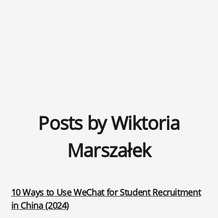
Posts by Wiktoria
Marszałek
10 Ways to Use WeChat for Student Recruitment
in China (2024)