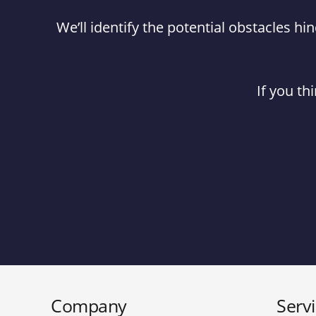
We’ll identify the potential obstacles 
If you th
Company
Serv