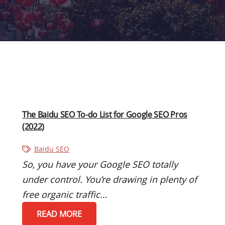
The Baidu SEO To-do List for Google SEO Pros
(2022)
Baidu SEO
So, you have your Google SEO totally
under control. You’re drawing in plenty of
free organic traffic…
READ MORE