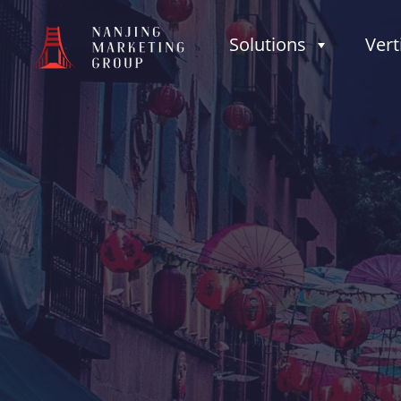
Solutions
Vert