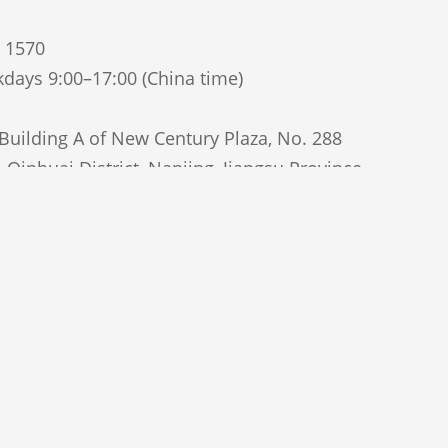
5 1570
days 9:00–17:00 (China time)
uilding A of New Century Plaza, No. 288
Qinhuai District, Nanjing, Jiangsu Province,