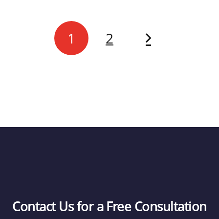
1
2
Contact Us for a Free Consultation