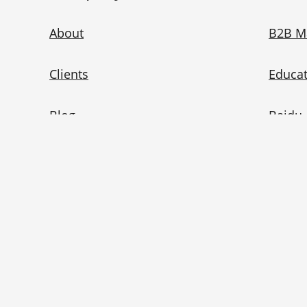
About
B2B M
Clients
Educat
Blog
Baidu 
China Marketing 101
WeCha
China Ad Checker
Redno
Contact Us
Bilibil