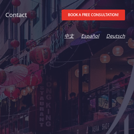
Contact
BOOK A FREE CONSULTATION!
中文
Español
Deutsch