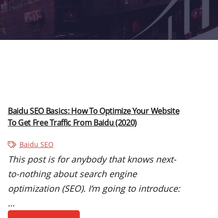
Baidu SEO Basics: How To Optimize Your Website
To Get Free Traffic From Baidu (2020)
Baidu SEO
This post is for anybody that knows next-
to-nothing about search engine
optimization (SEO). I’m going to introduce:
…