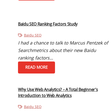
Baidu SEO Ranking Factors Study
Baidu SEO
I had a chance to talk to Marcus Pentzek of
Searchmetrics about their new Baidu
ranking factors…
READ MORE
Why Use Web Analytics? – A Total Beginner’s
Introduction to Web Analytics
Baidu SEO