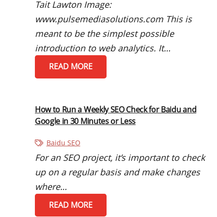
Tait Lawton Image:
www.pulsemediasolutions.com This is
meant to be the simplest possible
introduction to web analytics. It…
READ MORE
How to Run a Weekly SEO Check for Baidu and
Google in 30 Minutes or Less
Baidu SEO
For an SEO project, it’s important to check
up on a regular basis and make changes
where…
READ MORE