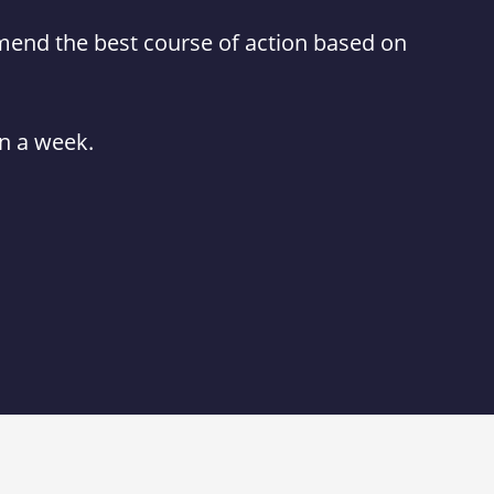
mmend the best course of action based on
in a week.