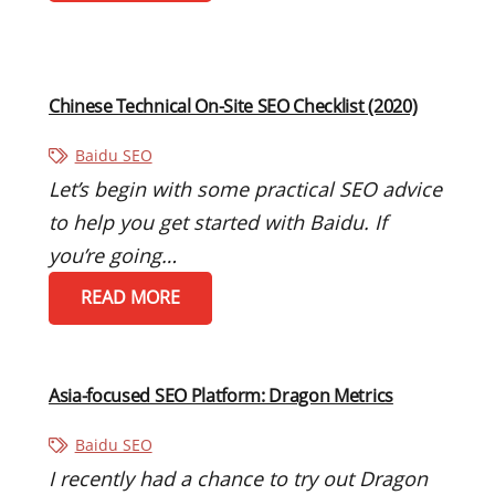
Chinese Technical On-Site SEO Checklist (2020)
Baidu SEO
Let’s begin with some practical SEO advice
to help you get started with Baidu. If
you’re going…
READ MORE
Asia-focused SEO Platform: Dragon Metrics
Baidu SEO
I recently had a chance to try out Dragon