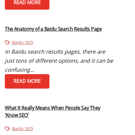
READ MORE
The Anatomy of a Baidu Search Results Page
Baidu SEO
In Baidu search results pages, there are
just tons of different options, and it can be
confusing…
READ MORE
What It Really Means When People Say They
‘Know SEO’
Baidu SEO