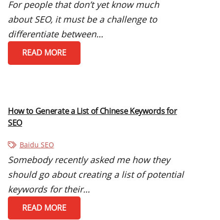
For people that don’t yet know much
about SEO, it must be a challenge to
differentiate between…
READ MORE
How to Generate a List of Chinese Keywords for
SEO
Baidu SEO
Somebody recently asked me how they
should go about creating a list of potential
keywords for their…
READ MORE