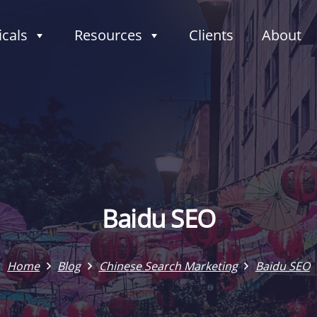
icals
Resources
Clients
About
Baidu SEO
Home
Blog
Chinese Search Marketing
Baidu SEO