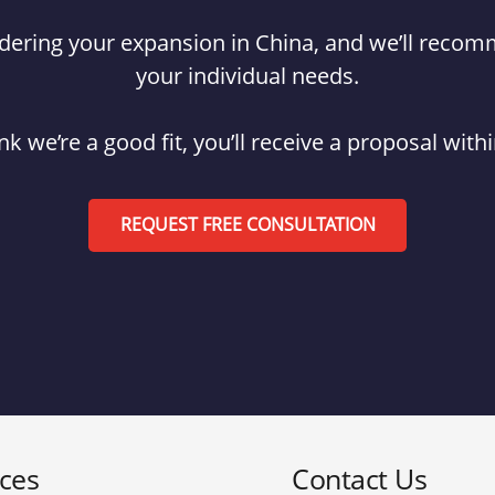
hindering your expansion in China, and we’ll reco
your individual needs.
ink we’re a good fit, you’ll receive a proposal with
REQUEST FREE CONSULTATION
ices
Contact Us