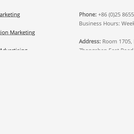
arketing
Phone:
+86 (0)25 865
Business Hours: Week
ion Marketing
Address:
Room 1705, B
Advertising
Zhongshan East Road, 
China. 210002
t Marketing
Follow Us
Marketing
te Marketing
email
i Marketing
General interest