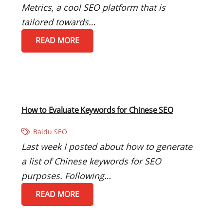
Metrics, a cool SEO platform that is
tailored towards…
READ MORE
How to Evaluate Keywords for Chinese SEO
Baidu SEO
Last week I posted about how to generate
a list of Chinese keywords for SEO
purposes. Following…
READ MORE