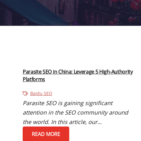
Parasite SEO in China: Leverage 5 High-Authority
Platforms
Baidu SEO
Parasite SEO is gaining significant
attention in the SEO community around
the world. In this article, our…
READ MORE